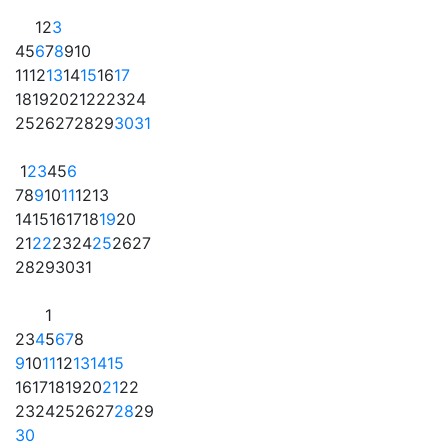
1
2
3
4
5
6
7
8
9
10
11
12
13
14
15
16
17
18
19
20
21
22
23
24
25
26
27
28
29
30
31
1
2
3
4
5
6
7
8
9
10
11
12
13
14
15
16
17
18
19
20
21
22
23
24
25
26
27
28
29
30
31
1
2
3
4
5
6
7
8
9
10
11
12
13
14
15
16
17
18
19
20
21
22
23
24
25
26
27
28
29
30