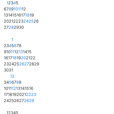
1
2
3
4
5
6
7
8
9
10
11
12
13
14
15
16
17
18
19
20
21
22
23
24
25
26
27
28
29
30
1
2
3
4
5
6
7
8
9
10
11
12
13
14
15
16
17
18
19
20
21
22
23
24
25
26
27
28
29
30
31
1
2
3
4
5
6
7
8
9
10
11
12
13
14
15
16
17
18
19
20
21
22
23
24
25
26
27
28
29
1
2
3
4
5