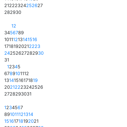
21
22
23
24
25
26
27
28
29
30
1
2
3
4
5
6
7
8
9
10
11
12
13
14
15
16
17
18
19
20
21
22
23
24
25
26
27
28
29
30
31
1
2
3
4
5
6
7
8
9
10
11
12
13
14
15
16
17
18
19
20
21
22
23
24
25
26
27
28
29
30
31
1
2
3
4
5
6
7
8
9
10
11
12
13
14
15
16
17
18
19
20
21