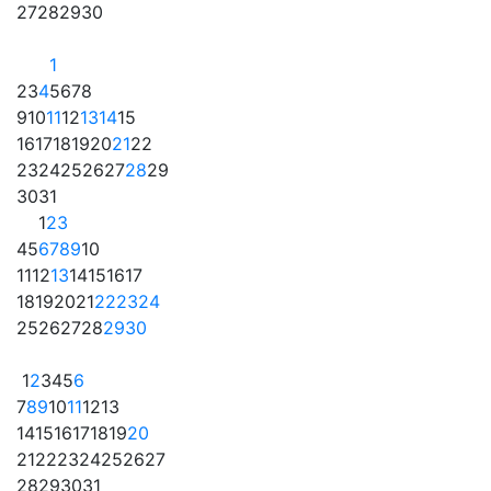
27
28
29
30
1
2
3
4
5
6
7
8
9
10
11
12
13
14
15
16
17
18
19
20
21
22
23
24
25
26
27
28
29
30
31
1
2
3
4
5
6
7
8
9
10
11
12
13
14
15
16
17
18
19
20
21
22
23
24
25
26
27
28
29
30
1
2
3
4
5
6
7
8
9
10
11
12
13
14
15
16
17
18
19
20
21
22
23
24
25
26
27
28
29
30
31