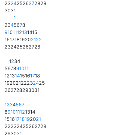
23
24
25
26
27
28
29
30
31
1
2
3
4
5
6
7
8
9
10
11
12
13
14
15
16
17
18
19
20
21
22
23
24
25
26
27
28
1
2
3
4
5
6
7
8
9
10
11
12
13
14
15
16
17
18
19
20
21
22
23
24
25
26
27
28
29
30
31
1
2
3
4
5
6
7
8
9
10
11
12
13
14
15
16
17
18
19
20
21
22
23
24
25
26
27
28
29
30
31