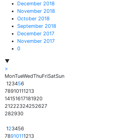
December 2018
November 2018
October 2018
September 2018
December 2017
November 2017
0
▼
>
Mon
Tue
Wed
Thu
Fri
Sat
Sun
1
2
3
4
5
6
7
8
9
10
11
12
13
14
15
16
17
18
19
20
21
22
23
24
25
26
27
28
29
30
1
2
3
4
5
6
7
8
9
10
11
12
13