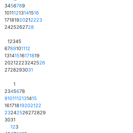
3
4
5
6
7
8
9
10
11
12
13
14
15
16
17
18
19
20
21
22
23
24
25
26
27
28
1
2
3
4
5
6
7
8
9
10
11
12
13
14
15
16
17
18
19
20
21
22
23
24
25
26
27
28
29
30
31
1
2
3
4
5
6
7
8
9
10
11
12
13
14
15
16
17
18
19
20
21
22
23
24
25
26
27
28
29
30
31
1
2
3