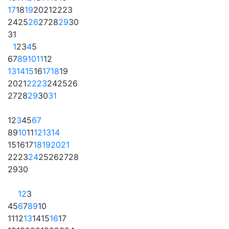
17
18
19
20
21
22
23
24
25
26
27
28
29
30
31
1
2
3
4
5
6
7
8
9
10
11
12
13
14
15
16
17
18
19
20
21
22
23
24
25
26
27
28
29
30
31
1
2
3
4
5
6
7
8
9
10
11
12
13
14
15
16
17
18
19
20
21
22
23
24
25
26
27
28
29
30
1
2
3
4
5
6
7
8
9
10
11
12
13
14
15
16
17