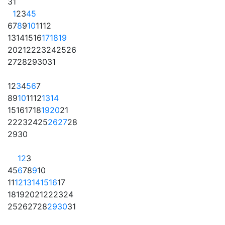
31
1
2
3
4
5
6
7
8
9
10
11
12
13
14
15
16
17
18
19
20
21
22
23
24
25
26
27
28
29
30
31
1
2
3
4
5
6
7
8
9
10
11
12
13
14
15
16
17
18
19
20
21
22
23
24
25
26
27
28
29
30
1
2
3
4
5
6
7
8
9
10
11
12
13
14
15
16
17
18
19
20
21
22
23
24
25
26
27
28
29
30
31