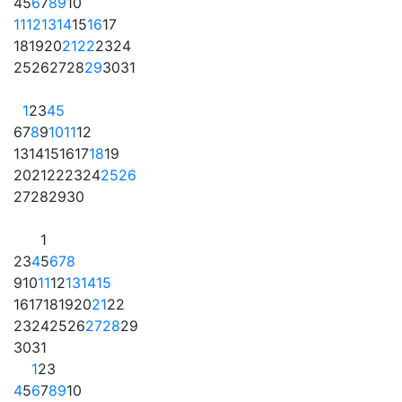
4
5
6
7
8
9
10
11
12
13
14
15
16
17
18
19
20
21
22
23
24
25
26
27
28
29
30
31
1
2
3
4
5
6
7
8
9
10
11
12
13
14
15
16
17
18
19
20
21
22
23
24
25
26
27
28
29
30
1
2
3
4
5
6
7
8
9
10
11
12
13
14
15
16
17
18
19
20
21
22
23
24
25
26
27
28
29
30
31
1
2
3
4
5
6
7
8
9
10