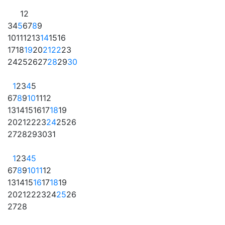
1
2
3
4
5
6
7
8
9
10
11
12
13
14
15
16
17
18
19
20
21
22
23
24
25
26
27
28
29
30
1
2
3
4
5
6
7
8
9
10
11
12
13
14
15
16
17
18
19
20
21
22
23
24
25
26
27
28
29
30
31
1
2
3
4
5
6
7
8
9
10
11
12
13
14
15
16
17
18
19
20
21
22
23
24
25
26
27
28