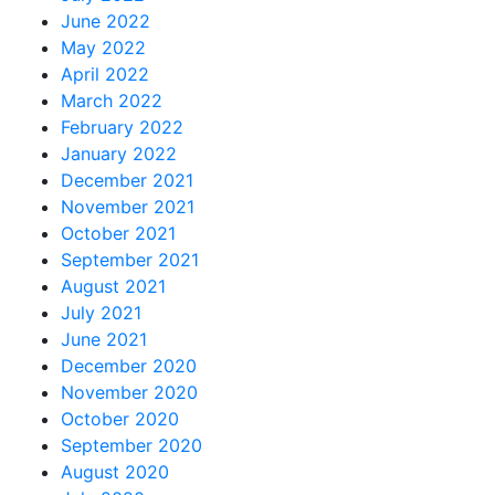
June 2022
May 2022
April 2022
March 2022
February 2022
January 2022
December 2021
November 2021
October 2021
September 2021
August 2021
July 2021
June 2021
December 2020
November 2020
October 2020
September 2020
August 2020