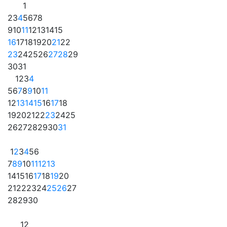
1
2
3
4
5
6
7
8
9
10
11
12
13
14
15
16
17
18
19
20
21
22
23
24
25
26
27
28
29
30
31
1
2
3
4
5
6
7
8
9
10
11
12
13
14
15
16
17
18
19
20
21
22
23
24
25
26
27
28
29
30
31
1
2
3
4
5
6
7
8
9
10
11
12
13
14
15
16
17
18
19
20
21
22
23
24
25
26
27
28
29
30
1
2