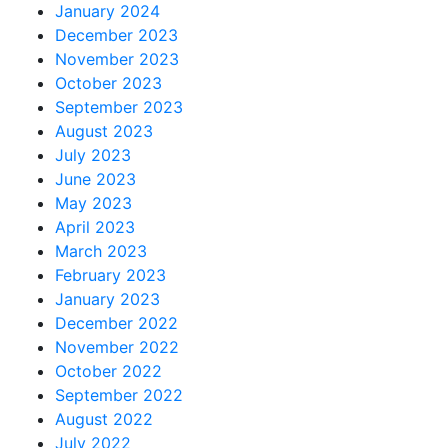
January 2024
December 2023
November 2023
October 2023
September 2023
August 2023
July 2023
June 2023
May 2023
April 2023
March 2023
February 2023
January 2023
December 2022
November 2022
October 2022
September 2022
August 2022
July 2022