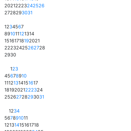
20
21
22
23
24
25
26
27
28
29
30
31
1
2
3
4
5
6
7
8
9
10
11
12
13
14
15
16
17
18
19
20
21
22
23
24
25
26
27
28
29
30
1
2
3
4
5
6
7
8
9
10
11
12
13
14
15
16
17
18
19
20
21
22
23
24
25
26
27
28
29
30
31
1
2
3
4
5
6
7
8
9
10
11
12
13
14
15
16
17
18