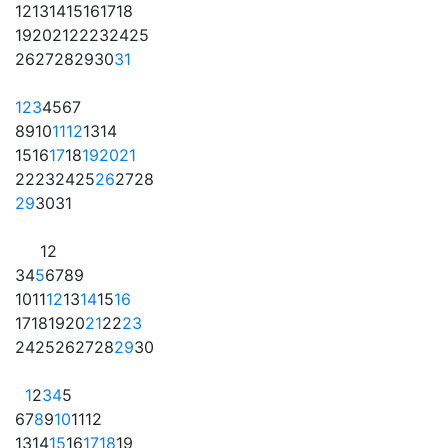
12
13
14
15
16
17
18
19
20
21
22
23
24
25
26
27
28
29
30
31
1
2
3
4
5
6
7
8
9
10
11
12
13
14
15
16
17
18
19
20
21
22
23
24
25
26
27
28
29
30
31
1
2
3
4
5
6
7
8
9
10
11
12
13
14
15
16
17
18
19
20
21
22
23
24
25
26
27
28
29
30
1
2
3
4
5
6
7
8
9
10
11
12
13
14
15
16
17
18
19