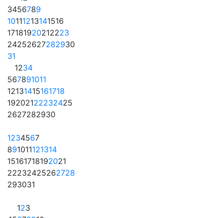
3
4
5
6
7
8
9
10
11
12
13
14
15
16
17
18
19
20
21
22
23
24
25
26
27
28
29
30
31
1
2
3
4
5
6
7
8
9
10
11
12
13
14
15
16
17
18
19
20
21
22
23
24
25
26
27
28
29
30
1
2
3
4
5
6
7
8
9
10
11
12
13
14
15
16
17
18
19
20
21
22
23
24
25
26
27
28
29
30
31
1
2
3