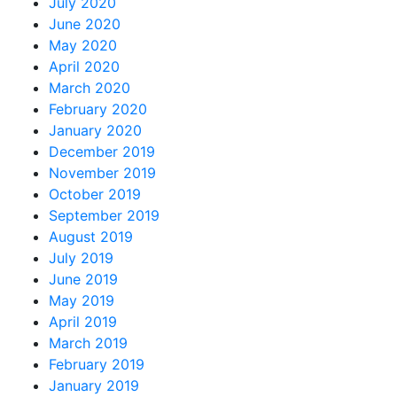
July 2020
June 2020
May 2020
April 2020
March 2020
February 2020
January 2020
December 2019
November 2019
October 2019
September 2019
August 2019
July 2019
June 2019
May 2019
April 2019
March 2019
February 2019
January 2019