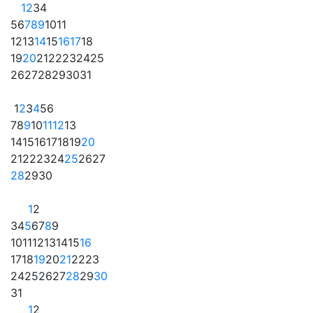
1
2
3
4
5
6
7
8
9
10
11
12
13
14
15
16
17
18
19
20
21
22
23
24
25
26
27
28
29
30
31
1
2
3
4
5
6
7
8
9
10
11
12
13
14
15
16
17
18
19
20
21
22
23
24
25
26
27
28
29
30
1
2
3
4
5
6
7
8
9
10
11
12
13
14
15
16
17
18
19
20
21
22
23
24
25
26
27
28
29
30
31
1
2