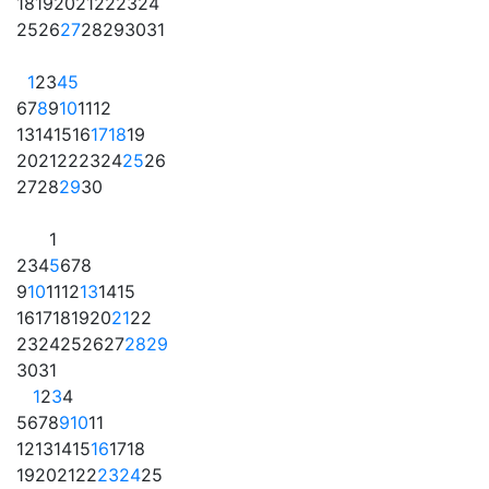
18
19
20
21
22
23
24
25
26
27
28
29
30
31
1
2
3
4
5
6
7
8
9
10
11
12
13
14
15
16
17
18
19
20
21
22
23
24
25
26
27
28
29
30
1
2
3
4
5
6
7
8
9
10
11
12
13
14
15
16
17
18
19
20
21
22
23
24
25
26
27
28
29
30
31
1
2
3
4
5
6
7
8
9
10
11
12
13
14
15
16
17
18
19
20
21
22
23
24
25