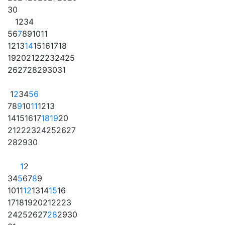
30
1
2
3
4
5
6
7
8
9
10
11
12
13
14
15
16
17
18
19
20
21
22
23
24
25
26
27
28
29
30
31
1
2
3
4
5
6
7
8
9
10
11
12
13
14
15
16
17
18
19
20
21
22
23
24
25
26
27
28
29
30
1
2
3
4
5
6
7
8
9
10
11
12
13
14
15
16
17
18
19
20
21
22
23
24
25
26
27
28
29
30