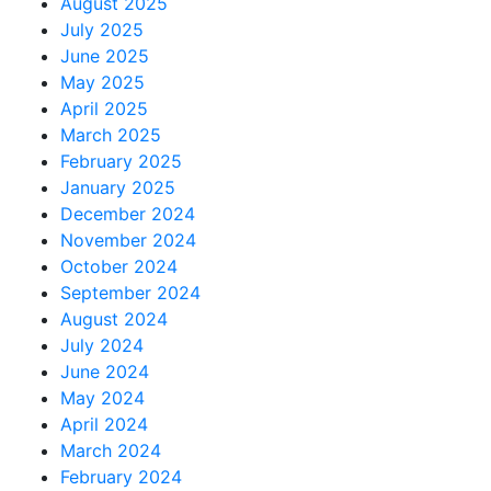
August 2025
July 2025
June 2025
May 2025
April 2025
March 2025
February 2025
January 2025
December 2024
November 2024
October 2024
September 2024
August 2024
July 2024
June 2024
May 2024
April 2024
March 2024
February 2024