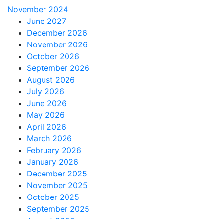
November 2024
June 2027
December 2026
November 2026
October 2026
September 2026
August 2026
July 2026
June 2026
May 2026
April 2026
March 2026
February 2026
January 2026
December 2025
November 2025
October 2025
September 2025