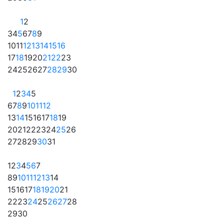
1
2
3
4
5
6
7
8
9
10
11
12
13
14
15
16
17
18
19
20
21
22
23
24
25
26
27
28
29
30
1
2
3
4
5
6
7
8
9
10
11
12
13
14
15
16
17
18
19
20
21
22
23
24
25
26
27
28
29
30
31
1
2
3
4
5
6
7
8
9
10
11
12
13
14
15
16
17
18
19
20
21
22
23
24
25
26
27
28
29
30