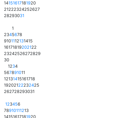
14
15
16
17
18
19
20
21
22
23
24
25
26
27
28
29
30
31
1
2
3
4
5
6
7
8
9
10
11
12
13
14
15
16
17
18
19
20
21
22
23
24
25
26
27
28
29
30
1
2
3
4
5
6
7
8
9
10
11
12
13
14
15
16
17
18
19
20
21
22
23
24
25
26
27
28
29
30
31
1
2
3
4
5
6
7
8
9
10
11
12
13
14
15
16
17
18
19
20