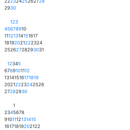
22
23
24
25
26
27
28
29
30
1
2
3
4
5
6
7
8
9
10
11
12
13
14
15
16
17
18
19
20
21
22
23
24
25
26
27
28
29
30
31
1
2
3
4
5
6
7
8
9
10
11
12
13
14
15
16
17
18
19
20
21
22
23
24
25
26
27
28
29
30
1
2
3
4
5
6
7
8
9
10
11
12
13
14
15
16
17
18
19
20
21
22