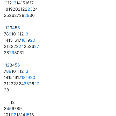
11
12
13
14
15
16
17
18
19
20
21
22
23
24
25
26
27
28
29
30
1
2
3
4
5
6
7
8
9
10
11
12
13
14
15
16
17
18
19
20
21
22
23
24
25
26
27
28
29
30
31
1
2
3
4
5
6
7
8
9
10
11
12
13
14
15
16
17
18
19
20
21
22
23
24
25
26
27
28
1
2
3
4
5
6
7
8
9
10
11
12
13
14
15
16