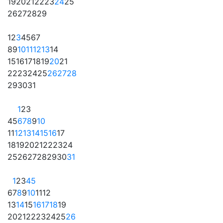
19
20
21
22
23
24
25
26
27
28
29
1
2
3
4
5
6
7
8
9
10
11
12
13
14
15
16
17
18
19
20
21
22
23
24
25
26
27
28
29
30
31
1
2
3
4
5
6
7
8
9
10
11
12
13
14
15
16
17
18
19
20
21
22
23
24
25
26
27
28
29
30
31
1
2
3
4
5
6
7
8
9
10
11
12
13
14
15
16
17
18
19
20
21
22
23
24
25
26