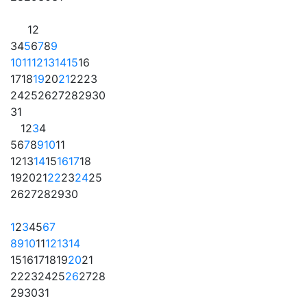
1
2
3
4
5
6
7
8
9
10
11
12
13
14
15
16
17
18
19
20
21
22
23
24
25
26
27
28
29
30
31
1
2
3
4
5
6
7
8
9
10
11
12
13
14
15
16
17
18
19
20
21
22
23
24
25
26
27
28
29
30
1
2
3
4
5
6
7
8
9
10
11
12
13
14
15
16
17
18
19
20
21
22
23
24
25
26
27
28
29
30
31