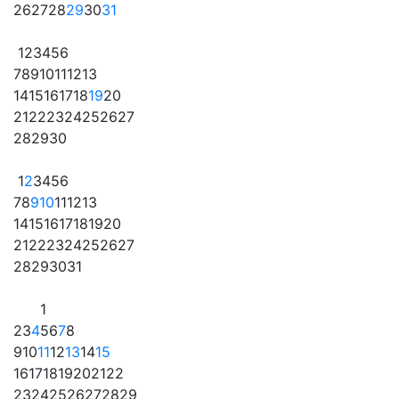
26
27
28
29
30
31
1
2
3
4
5
6
7
8
9
10
11
12
13
14
15
16
17
18
19
20
21
22
23
24
25
26
27
28
29
30
1
2
3
4
5
6
7
8
9
10
11
12
13
14
15
16
17
18
19
20
21
22
23
24
25
26
27
28
29
30
31
1
2
3
4
5
6
7
8
9
10
11
12
13
14
15
16
17
18
19
20
21
22
23
24
25
26
27
28
29