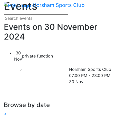
Main me
Events
Skip Navigation
Horsham Sports Club
Search for events
Enter your search terms
Events on 30 November
2024
30
private function
Nov
Horsham Sports Club
07:00 PM - 23:00 PM
30 Nov
Browse by date
<