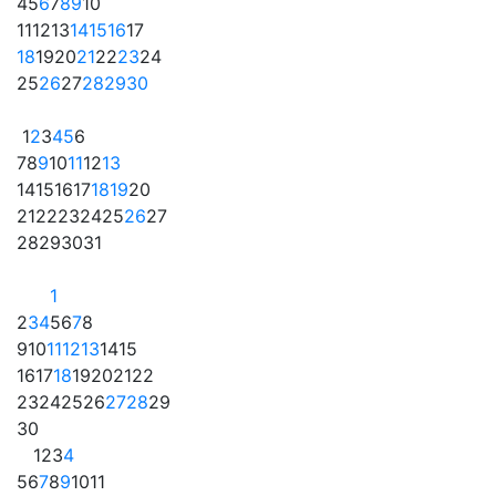
4
5
6
7
8
9
10
11
12
13
14
15
16
17
18
19
20
21
22
23
24
25
26
27
28
29
30
1
2
3
4
5
6
7
8
9
10
11
12
13
14
15
16
17
18
19
20
21
22
23
24
25
26
27
28
29
30
31
1
2
3
4
5
6
7
8
9
10
11
12
13
14
15
16
17
18
19
20
21
22
23
24
25
26
27
28
29
30
1
2
3
4
5
6
7
8
9
10
11