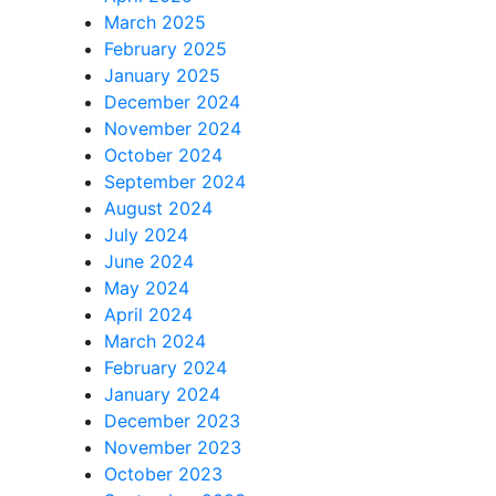
March 2025
February 2025
January 2025
December 2024
November 2024
October 2024
September 2024
August 2024
July 2024
June 2024
May 2024
April 2024
March 2024
February 2024
January 2024
December 2023
November 2023
October 2023