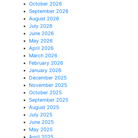
October 2026
September 2026
August 2026
July 2026
June 2026
May 2026
April 2026
March 2026
February 2026
January 2026
December 2025
November 2025
October 2025
September 2025
August 2025
July 2025
June 2025
May 2025
April 2025