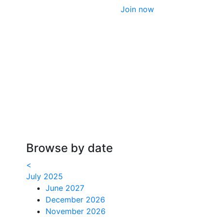
Join now
Browse by date
<
July 2025
June 2027
December 2026
November 2026