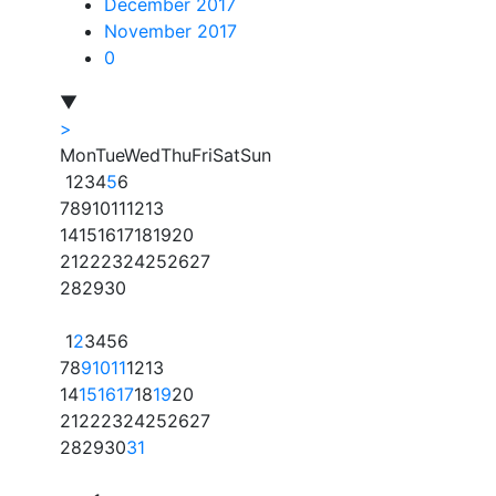
December 2017
November 2017
0
▼
>
Mon
Tue
Wed
Thu
Fri
Sat
Sun
1
2
3
4
5
6
7
8
9
10
11
12
13
14
15
16
17
18
19
20
21
22
23
24
25
26
27
28
29
30
1
2
3
4
5
6
7
8
9
10
11
12
13
14
15
16
17
18
19
20
21
22
23
24
25
26
27
28
29
30
31