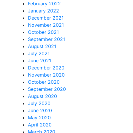
February 2022
January 2022
December 2021
November 2021
October 2021
September 2021
August 2021
July 2021
June 2021
December 2020
November 2020
October 2020
September 2020
August 2020
July 2020
June 2020
May 2020
April 2020
March 2020