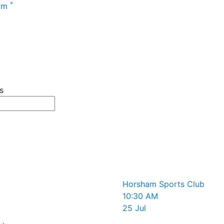
Main menu
*
 pm
s
r events
 terms
Horsham Sports Club
10:30 AM
25 Jul