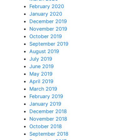
February 2020
January 2020
December 2019
November 2019
October 2019
September 2019
August 2019
July 2019
June 2019
May 2019
April 2019
March 2019
February 2019
January 2019
December 2018
November 2018
October 2018
September 2018