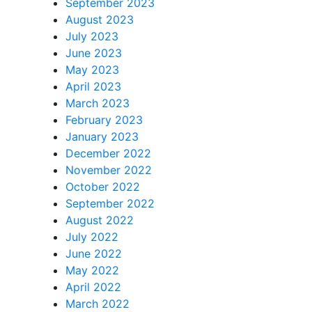
September 2023
August 2023
July 2023
June 2023
May 2023
April 2023
March 2023
February 2023
January 2023
December 2022
November 2022
October 2022
September 2022
August 2022
July 2022
June 2022
May 2022
April 2022
March 2022