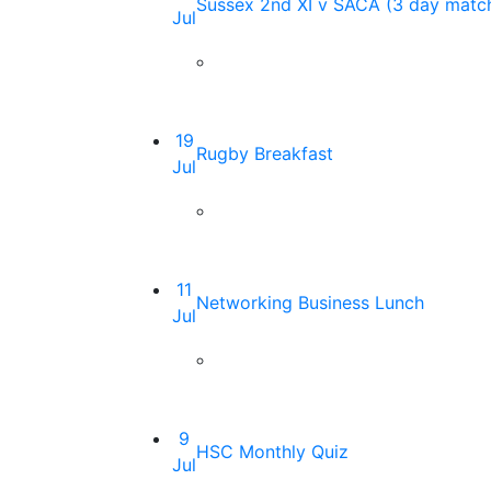
Sussex 2nd XI v SACA (3 day matc
Jul
19
Rugby Breakfast
Jul
11
Networking Business Lunch
Jul
9
HSC Monthly Quiz
Jul