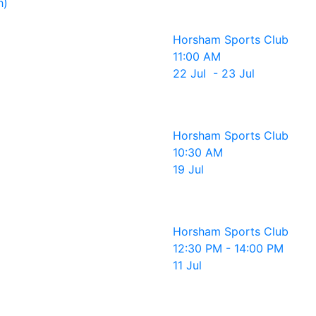
h)
Horsham Sports Club
11:00 AM
22 Jul - 23 Jul
Horsham Sports Club
10:30 AM
19 Jul
Horsham Sports Club
12:30 PM - 14:00 PM
11 Jul