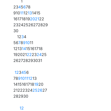
1
2
3
4
5
6
7
8
9
10
11
12
13
14
15
16
17
18
19
20
21
22
23
24
25
26
27
28
29
30
1
2
3
4
5
6
7
8
9
10
11
12
13
14
15
16
17
18
19
20
21
22
23
24
25
26
27
28
29
30
31
1
2
3
4
5
6
7
8
9
10
11
12
13
14
15
16
17
18
19
20
21
22
23
24
25
26
27
28
29
30
1
2