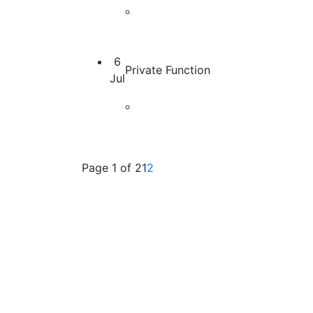
6
Private Function
Jul
Page 1 of 2
1
(current)
2