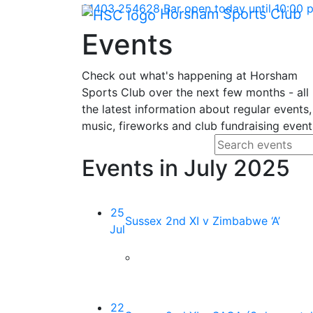
Skip Navigation
01403 254628
Bar open today until 10:00
Horsham Sports Club
Events
Check out what's happening at Horsham
Sports Club over the next few months - all
the latest information about regular events,
music, fireworks and club fundraising event
Search fo
Enter your search
Events in July 2025
25
Sussex 2nd XI v Zimbabwe ‘A’
Jul
22