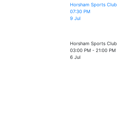
Horsham Sports Club
07:30 PM
9 Jul
Horsham Sports Club
03:00 PM - 21:00 PM
6 Jul