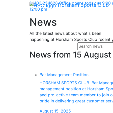
Skip Navigation
01403 254628
Office opens today at 9:00
Horsham Sports Club
*
12:00 pm
News
All the latest news about what's been
happening at Horsham Sports Club recently
Search f
Enter your search
News from 15 August
Bar Management Position
HORSHAM SPORTS CLUB Bar Managemen
management position at Horsham Sport
and pro-active team member to join our
pride in delivering great customer se
August 15, 2025