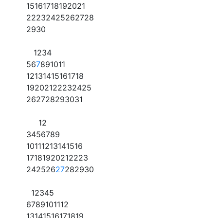
15
16
17
18
19
20
21
22
23
24
25
26
27
28
29
30
1
2
3
4
5
6
7
8
9
10
11
12
13
14
15
16
17
18
19
20
21
22
23
24
25
26
27
28
29
30
31
1
2
3
4
5
6
7
8
9
10
11
12
13
14
15
16
17
18
19
20
21
22
23
24
25
26
27
28
29
30
1
2
3
4
5
6
7
8
9
10
11
12
13
14
15
16
17
18
19