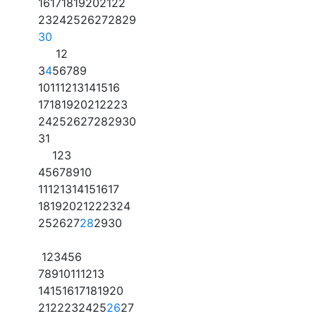
16
17
18
19
20
21
22
23
24
25
26
27
28
29
30
1
2
3
4
5
6
7
8
9
10
11
12
13
14
15
16
17
18
19
20
21
22
23
24
25
26
27
28
29
30
31
1
2
3
4
5
6
7
8
9
10
11
12
13
14
15
16
17
18
19
20
21
22
23
24
25
26
27
28
29
30
1
2
3
4
5
6
7
8
9
10
11
12
13
14
15
16
17
18
19
20
21
22
23
24
25
26
27