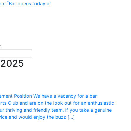
Main menu
*
 am
Bar opens today at
.
or news
 terms
 2025
t Position We have a vacancy for a bar
s Club and are on the look out for an enthusiastic
 thriving and friendly team. If you take a genuine
rvice and would enjoy the buzz […]