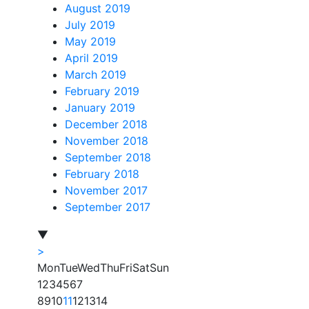
August 2019
July 2019
May 2019
April 2019
March 2019
February 2019
January 2019
December 2018
November 2018
September 2018
February 2018
November 2017
September 2017
▼
>
Mon
Tue
Wed
Thu
Fri
Sat
Sun
1
2
3
4
5
6
7
8
9
10
11
12
13
14