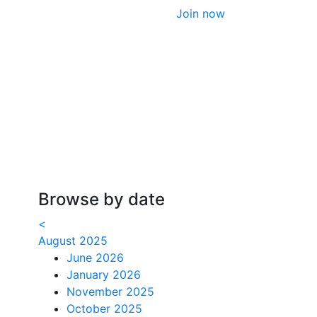
Join now
Browse by date
<
August 2025
June 2026
January 2026
November 2025
October 2025