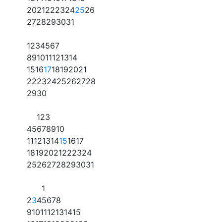
20
21
22
23
24
25
26
27
28
29
30
31
1
2
3
4
5
6
7
8
9
10
11
12
13
14
15
16
17
18
19
20
21
22
23
24
25
26
27
28
29
30
1
2
3
4
5
6
7
8
9
10
11
12
13
14
15
16
17
18
19
20
21
22
23
24
25
26
27
28
29
30
31
1
2
3
4
5
6
7
8
9
10
11
12
13
14
15