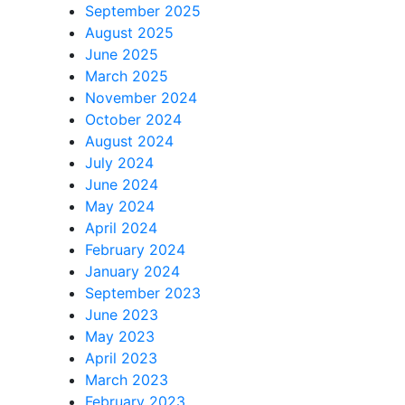
September 2025
August 2025
June 2025
March 2025
November 2024
October 2024
August 2024
July 2024
June 2024
May 2024
April 2024
February 2024
January 2024
September 2023
June 2023
May 2023
April 2023
March 2023
February 2023