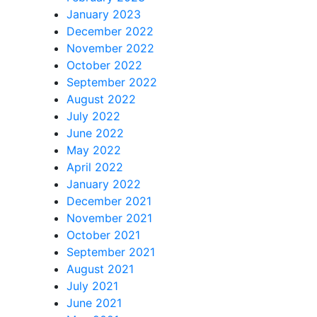
January 2023
December 2022
November 2022
October 2022
September 2022
August 2022
July 2022
June 2022
May 2022
April 2022
January 2022
December 2021
November 2021
October 2021
September 2021
August 2021
July 2021
June 2021