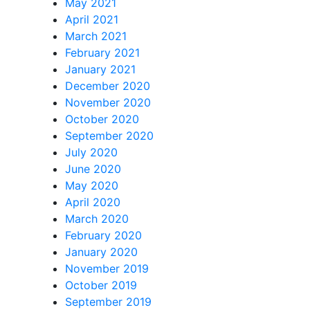
May 2021
April 2021
March 2021
February 2021
January 2021
December 2020
November 2020
October 2020
September 2020
July 2020
June 2020
May 2020
April 2020
March 2020
February 2020
January 2020
November 2019
October 2019
September 2019