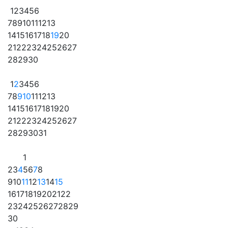
1
2
3
4
5
6
7
8
9
10
11
12
13
14
15
16
17
18
19
20
21
22
23
24
25
26
27
28
29
30
1
2
3
4
5
6
7
8
9
10
11
12
13
14
15
16
17
18
19
20
21
22
23
24
25
26
27
28
29
30
31
1
2
3
4
5
6
7
8
9
10
11
12
13
14
15
16
17
18
19
20
21
22
23
24
25
26
27
28
29
30