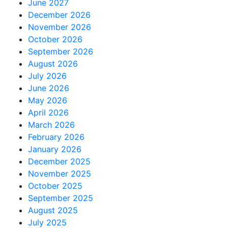
June 2027
December 2026
November 2026
October 2026
September 2026
August 2026
July 2026
June 2026
May 2026
April 2026
March 2026
February 2026
January 2026
December 2025
November 2025
October 2025
September 2025
August 2025
July 2025