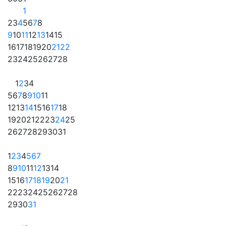
1
2
3
4
5
6
7
8
9
10
11
12
13
14
15
16
17
18
19
20
21
22
23
24
25
26
27
28
1
2
3
4
5
6
7
8
9
10
11
12
13
14
15
16
17
18
19
20
21
22
23
24
25
26
27
28
29
30
31
1
2
3
4
5
6
7
8
9
10
11
12
13
14
15
16
17
18
19
20
21
22
23
24
25
26
27
28
29
30
31