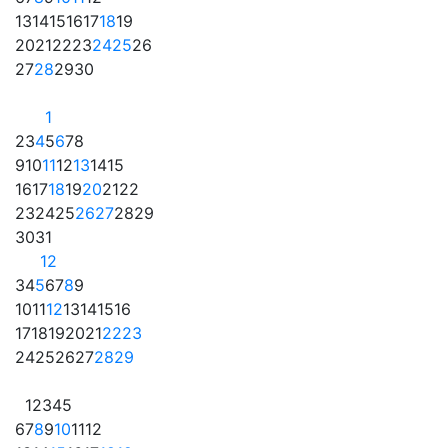
13
14
15
16
17
18
19
20
21
22
23
24
25
26
27
28
29
30
1
2
3
4
5
6
7
8
9
10
11
12
13
14
15
16
17
18
19
20
21
22
23
24
25
26
27
28
29
30
31
1
2
3
4
5
6
7
8
9
10
11
12
13
14
15
16
17
18
19
20
21
22
23
24
25
26
27
28
29
1
2
3
4
5
6
7
8
9
10
11
12