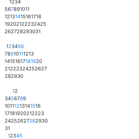
1
2
3
4
5
6
7
8
9
10
11
12
13
14
15
16
17
18
19
20
21
22
23
24
25
26
27
28
29
30
31
1
2
3
4
5
6
7
8
9
10
11
12
13
14
15
16
17
18
19
20
21
22
23
24
25
26
27
28
29
30
1
2
3
4
5
6
7
8
9
10
11
12
13
14
15
16
17
18
19
20
21
22
23
24
25
26
27
28
29
30
31
1
2
3
4
5