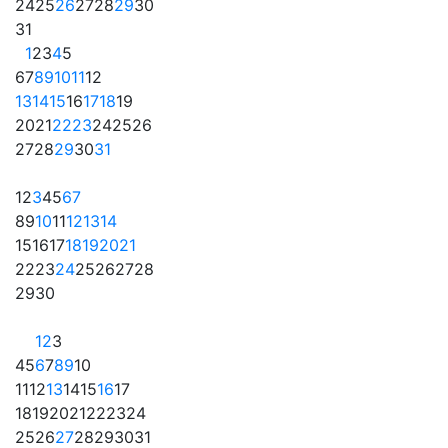
24
25
26
27
28
29
30
31
1
2
3
4
5
6
7
8
9
10
11
12
13
14
15
16
17
18
19
20
21
22
23
24
25
26
27
28
29
30
31
1
2
3
4
5
6
7
8
9
10
11
12
13
14
15
16
17
18
19
20
21
22
23
24
25
26
27
28
29
30
1
2
3
4
5
6
7
8
9
10
11
12
13
14
15
16
17
18
19
20
21
22
23
24
25
26
27
28
29
30
31