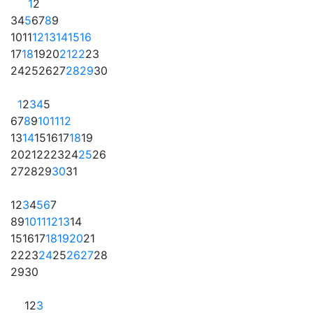
1
2
3
4
5
6
7
8
9
10
11
12
13
14
15
16
17
18
19
20
21
22
23
24
25
26
27
28
29
30
1
2
3
4
5
6
7
8
9
10
11
12
13
14
15
16
17
18
19
20
21
22
23
24
25
26
27
28
29
30
31
1
2
3
4
5
6
7
8
9
10
11
12
13
14
15
16
17
18
19
20
21
22
23
24
25
26
27
28
29
30
1
2
3