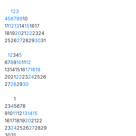
1
2
3
4
5
6
7
8
9
10
11
12
13
14
15
16
17
18
19
20
21
22
23
24
25
26
27
28
29
30
31
1
2
3
4
5
6
7
8
9
10
11
12
13
14
15
16
17
18
19
20
21
22
23
24
25
26
27
28
29
30
1
2
3
4
5
6
7
8
9
10
11
12
13
14
15
16
17
18
19
20
21
22
23
24
25
26
27
28
29
30
31