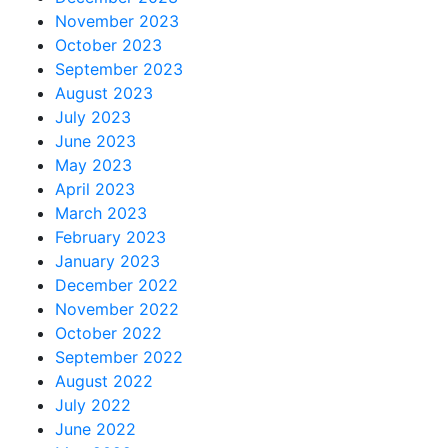
November 2023
October 2023
September 2023
August 2023
July 2023
June 2023
May 2023
April 2023
March 2023
February 2023
January 2023
December 2022
November 2022
October 2022
September 2022
August 2022
July 2022
June 2022