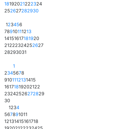
18
19
20
21
22
23
24
25
26
27
28
29
30
1
2
3
4
5
6
7
8
9
10
11
12
13
14
15
16
17
18
19
20
21
22
23
24
25
26
27
28
29
30
31
1
2
3
4
5
6
7
8
9
10
11
12
13
14
15
16
17
18
19
20
21
22
23
24
25
26
27
28
29
30
1
2
3
4
5
6
7
8
9
10
11
12
13
14
15
16
17
18
19
20
21
22
23
24
25