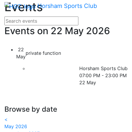
Main me
Events
Skip Navigation
Horsham Sports Club
Search for events
Enter your search terms
Events on 22 May 2026
22
private function
May
Horsham Sports Club
07:00 PM - 23:00 PM
22 May
Browse by date
<
May 2026