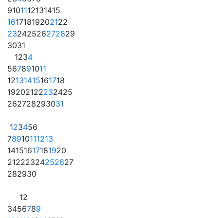
9
10
11
12
13
14
15
16
17
18
19
20
21
22
23
24
25
26
27
28
29
30
31
1
2
3
4
5
6
7
8
9
10
11
12
13
14
15
16
17
18
19
20
21
22
23
24
25
26
27
28
29
30
31
1
2
3
4
5
6
7
8
9
10
11
12
13
14
15
16
17
18
19
20
21
22
23
24
25
26
27
28
29
30
1
2
3
4
5
6
7
8
9