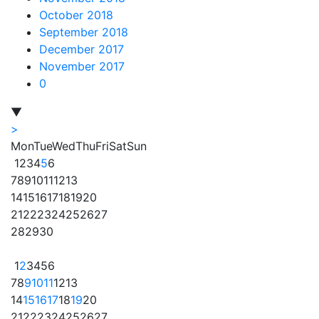
October 2018
September 2018
December 2017
November 2017
0
▼
>
Mon
Tue
Wed
Thu
Fri
Sat
Sun
1
2
3
4
5
6
7
8
9
10
11
12
13
14
15
16
17
18
19
20
21
22
23
24
25
26
27
28
29
30
1
2
3
4
5
6
7
8
9
10
11
12
13
14
15
16
17
18
19
20
21
22
23
24
25
26
27