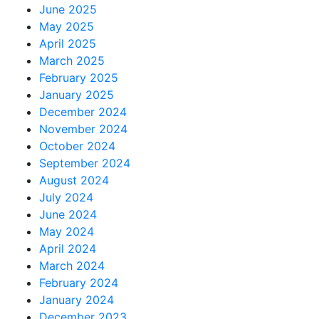
June 2025
May 2025
April 2025
March 2025
February 2025
January 2025
December 2024
November 2024
October 2024
September 2024
August 2024
July 2024
June 2024
May 2024
April 2024
March 2024
February 2024
January 2024
December 2023