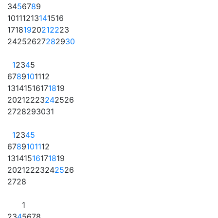
3
4
5
6
7
8
9
10
11
12
13
14
15
16
17
18
19
20
21
22
23
24
25
26
27
28
29
30
1
2
3
4
5
6
7
8
9
10
11
12
13
14
15
16
17
18
19
20
21
22
23
24
25
26
27
28
29
30
31
1
2
3
4
5
6
7
8
9
10
11
12
13
14
15
16
17
18
19
20
21
22
23
24
25
26
27
28
1
2
3
4
5
6
7
8