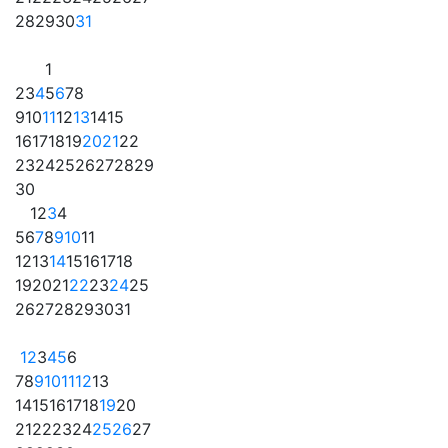
28
29
30
31
1
2
3
4
5
6
7
8
9
10
11
12
13
14
15
16
17
18
19
20
21
22
23
24
25
26
27
28
29
30
1
2
3
4
5
6
7
8
9
10
11
12
13
14
15
16
17
18
19
20
21
22
23
24
25
26
27
28
29
30
31
1
2
3
4
5
6
7
8
9
10
11
12
13
14
15
16
17
18
19
20
21
22
23
24
25
26
27