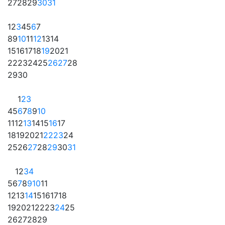
27
28
29
30
31
1
2
3
4
5
6
7
8
9
10
11
12
13
14
15
16
17
18
19
20
21
22
23
24
25
26
27
28
29
30
1
2
3
4
5
6
7
8
9
10
11
12
13
14
15
16
17
18
19
20
21
22
23
24
25
26
27
28
29
30
31
1
2
3
4
5
6
7
8
9
10
11
12
13
14
15
16
17
18
19
20
21
22
23
24
25
26
27
28
29