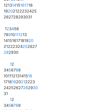
12
13
14
15
16
17
18
19
20
21
22
23
24
25
26
27
28
29
30
31
1
2
3
4
5
6
7
8
9
10
11
12
13
14
15
16
17
18
19
20
21
22
23
24
25
26
27
28
29
30
1
2
3
4
5
6
7
8
9
10
11
12
13
14
15
16
17
18
19
20
21
22
23
24
25
26
27
28
29
30
31
1
2
3
4
5
6
7
8
9