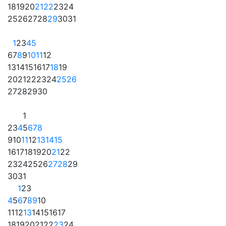
18
19
20
21
22
23
24
25
26
27
28
29
30
31
1
2
3
4
5
6
7
8
9
10
11
12
13
14
15
16
17
18
19
20
21
22
23
24
25
26
27
28
29
30
1
2
3
4
5
6
7
8
9
10
11
12
13
14
15
16
17
18
19
20
21
22
23
24
25
26
27
28
29
30
31
1
2
3
4
5
6
7
8
9
10
11
12
13
14
15
16
17
18
19
20
21
22
23
24