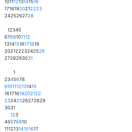
10
11
12
13
14
15
16
17
18
19
20
21
22
23
24
25
26
27
28
1
2
3
4
5
6
7
8
9
10
11
12
13
14
15
16
17
18
19
20
21
22
23
24
25
26
27
28
29
30
31
1
2
3
4
5
6
7
8
9
10
11
12
13
14
15
16
17
18
19
20
21
22
23
24
25
26
27
28
29
30
31
1
2
3
4
5
6
7
8
9
10
11
12
13
14
15
16
17