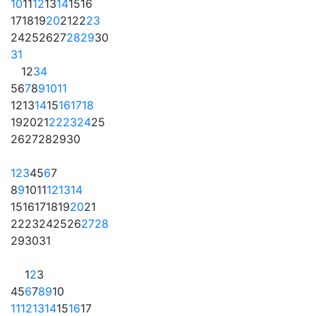
10
11
12
13
14
15
16
17
18
19
20
21
22
23
24
25
26
27
28
29
30
31
1
2
3
4
5
6
7
8
9
10
11
12
13
14
15
16
17
18
19
20
21
22
23
24
25
26
27
28
29
30
1
2
3
4
5
6
7
8
9
10
11
12
13
14
15
16
17
18
19
20
21
22
23
24
25
26
27
28
29
30
31
1
2
3
4
5
6
7
8
9
10
11
12
13
14
15
16
17