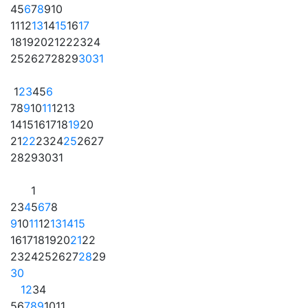
4
5
6
7
8
9
10
11
12
13
14
15
16
17
18
19
20
21
22
23
24
25
26
27
28
29
30
31
1
2
3
4
5
6
7
8
9
10
11
12
13
14
15
16
17
18
19
20
21
22
23
24
25
26
27
28
29
30
31
1
2
3
4
5
6
7
8
9
10
11
12
13
14
15
16
17
18
19
20
21
22
23
24
25
26
27
28
29
30
1
2
3
4
5
6
7
8
9
10
11