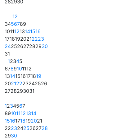
28
29
30
1
2
3
4
5
6
7
8
9
10
11
12
13
14
15
16
17
18
19
20
21
22
23
24
25
26
27
28
29
30
31
1
2
3
4
5
6
7
8
9
10
11
12
13
14
15
16
17
18
19
20
21
22
23
24
25
26
27
28
29
30
31
1
2
3
4
5
6
7
8
9
10
11
12
13
14
15
16
17
18
19
20
21
22
23
24
25
26
27
28
29
30