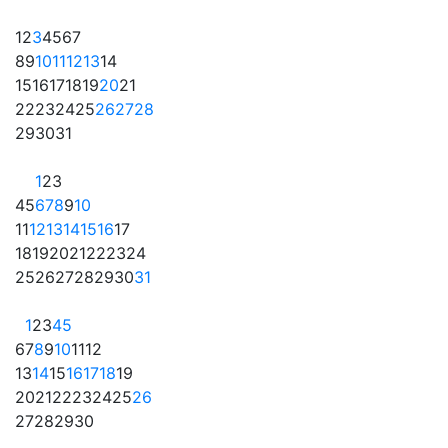
1
2
3
4
5
6
7
8
9
10
11
12
13
14
15
16
17
18
19
20
21
22
23
24
25
26
27
28
29
30
31
1
2
3
4
5
6
7
8
9
10
11
12
13
14
15
16
17
18
19
20
21
22
23
24
25
26
27
28
29
30
31
1
2
3
4
5
6
7
8
9
10
11
12
13
14
15
16
17
18
19
20
21
22
23
24
25
26
27
28
29
30