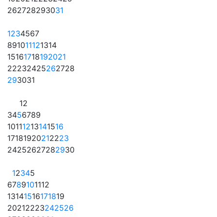
26
27
28
29
30
31
1
2
3
4
5
6
7
8
9
10
11
12
13
14
15
16
17
18
19
20
21
22
23
24
25
26
27
28
29
30
31
1
2
3
4
5
6
7
8
9
10
11
12
13
14
15
16
17
18
19
20
21
22
23
24
25
26
27
28
29
30
1
2
3
4
5
6
7
8
9
10
11
12
13
14
15
16
17
18
19
20
21
22
23
24
25
26