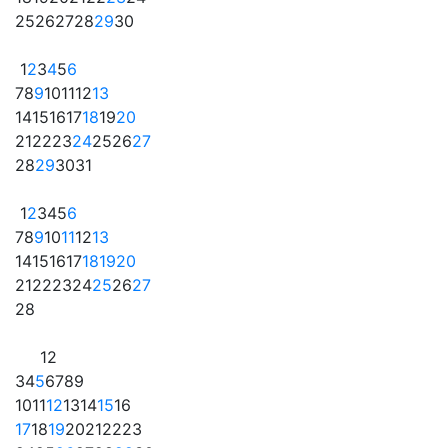
25
26
27
28
29
30
1
2
3
4
5
6
7
8
9
10
11
12
13
14
15
16
17
18
19
20
21
22
23
24
25
26
27
28
29
30
31
1
2
3
4
5
6
7
8
9
10
11
12
13
14
15
16
17
18
19
20
21
22
23
24
25
26
27
28
1
2
3
4
5
6
7
8
9
10
11
12
13
14
15
16
17
18
19
20
21
22
23