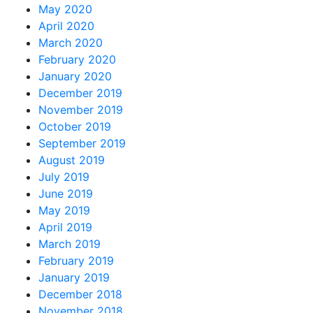
May 2020
April 2020
March 2020
February 2020
January 2020
December 2019
November 2019
October 2019
September 2019
August 2019
July 2019
June 2019
May 2019
April 2019
March 2019
February 2019
January 2019
December 2018
November 2018