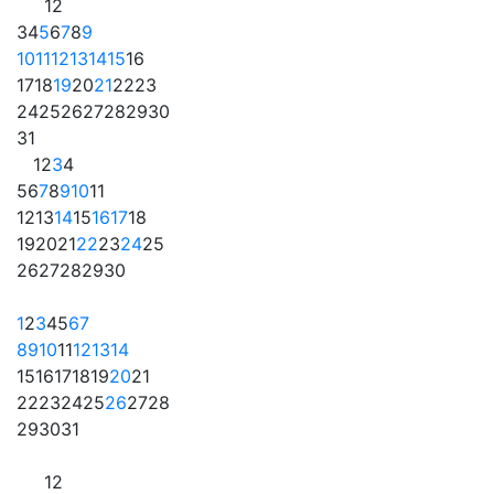
1
2
3
4
5
6
7
8
9
10
11
12
13
14
15
16
17
18
19
20
21
22
23
24
25
26
27
28
29
30
31
1
2
3
4
5
6
7
8
9
10
11
12
13
14
15
16
17
18
19
20
21
22
23
24
25
26
27
28
29
30
1
2
3
4
5
6
7
8
9
10
11
12
13
14
15
16
17
18
19
20
21
22
23
24
25
26
27
28
29
30
31
1
2