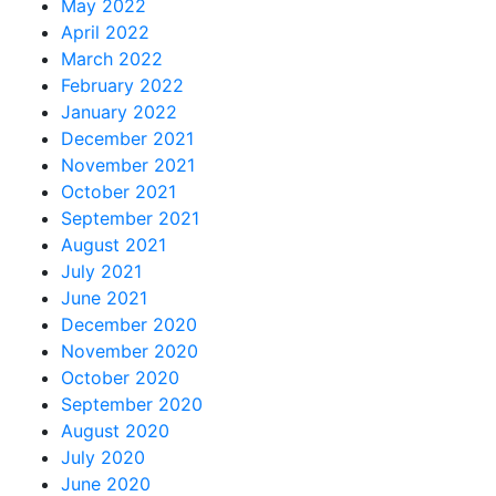
May 2022
April 2022
March 2022
February 2022
January 2022
December 2021
November 2021
October 2021
September 2021
August 2021
July 2021
June 2021
December 2020
November 2020
October 2020
September 2020
August 2020
July 2020
June 2020