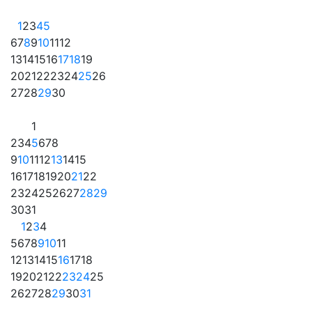
1
2
3
4
5
6
7
8
9
10
11
12
13
14
15
16
17
18
19
20
21
22
23
24
25
26
27
28
29
30
1
2
3
4
5
6
7
8
9
10
11
12
13
14
15
16
17
18
19
20
21
22
23
24
25
26
27
28
29
30
31
1
2
3
4
5
6
7
8
9
10
11
12
13
14
15
16
17
18
19
20
21
22
23
24
25
26
27
28
29
30
31