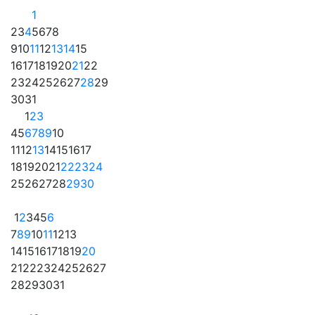
1
2
3
4
5
6
7
8
9
10
11
12
13
14
15
16
17
18
19
20
21
22
23
24
25
26
27
28
29
30
31
1
2
3
4
5
6
7
8
9
10
11
12
13
14
15
16
17
18
19
20
21
22
23
24
25
26
27
28
29
30
1
2
3
4
5
6
7
8
9
10
11
12
13
14
15
16
17
18
19
20
21
22
23
24
25
26
27
28
29
30
31