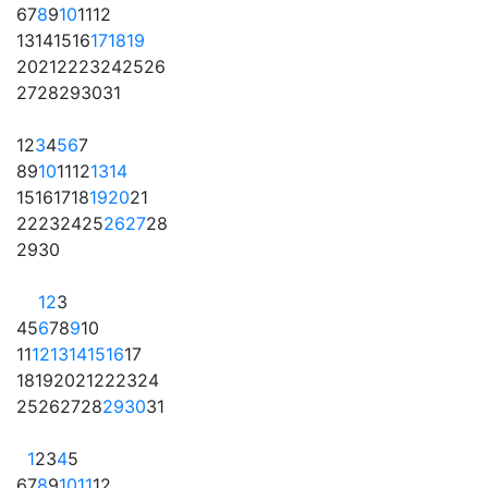
6
7
8
9
10
11
12
13
14
15
16
17
18
19
20
21
22
23
24
25
26
27
28
29
30
31
1
2
3
4
5
6
7
8
9
10
11
12
13
14
15
16
17
18
19
20
21
22
23
24
25
26
27
28
29
30
1
2
3
4
5
6
7
8
9
10
11
12
13
14
15
16
17
18
19
20
21
22
23
24
25
26
27
28
29
30
31
1
2
3
4
5
6
7
8
9
10
11
12