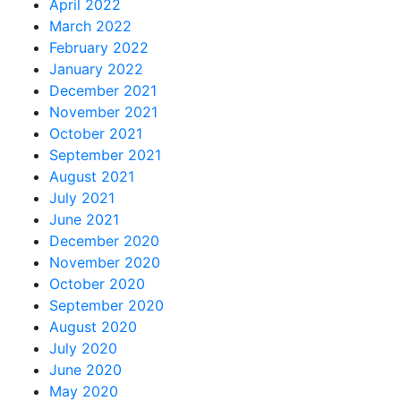
April 2022
March 2022
February 2022
January 2022
December 2021
November 2021
October 2021
September 2021
August 2021
July 2021
June 2021
December 2020
November 2020
October 2020
September 2020
August 2020
July 2020
June 2020
May 2020