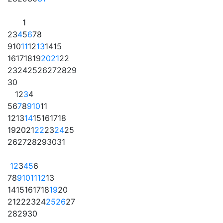
1
2
3
4
5
6
7
8
9
10
11
12
13
14
15
16
17
18
19
20
21
22
23
24
25
26
27
28
29
30
1
2
3
4
5
6
7
8
9
10
11
12
13
14
15
16
17
18
19
20
21
22
23
24
25
26
27
28
29
30
31
1
2
3
4
5
6
7
8
9
10
11
12
13
14
15
16
17
18
19
20
21
22
23
24
25
26
27
28
29
30