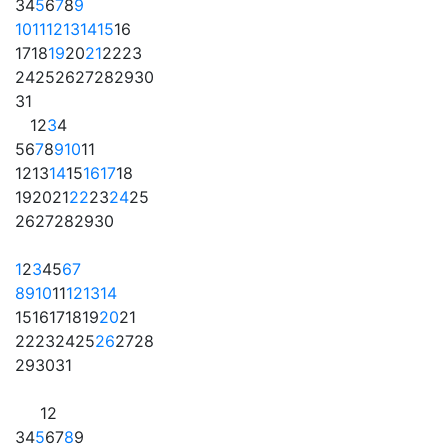
3
4
5
6
7
8
9
10
11
12
13
14
15
16
17
18
19
20
21
22
23
24
25
26
27
28
29
30
31
1
2
3
4
5
6
7
8
9
10
11
12
13
14
15
16
17
18
19
20
21
22
23
24
25
26
27
28
29
30
1
2
3
4
5
6
7
8
9
10
11
12
13
14
15
16
17
18
19
20
21
22
23
24
25
26
27
28
29
30
31
1
2
3
4
5
6
7
8
9