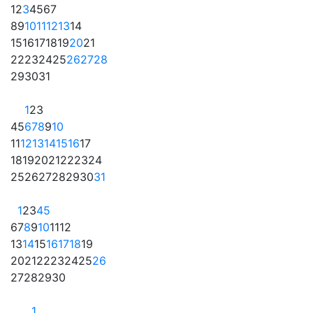
1
2
3
4
5
6
7
8
9
10
11
12
13
14
15
16
17
18
19
20
21
22
23
24
25
26
27
28
29
30
31
1
2
3
4
5
6
7
8
9
10
11
12
13
14
15
16
17
18
19
20
21
22
23
24
25
26
27
28
29
30
31
1
2
3
4
5
6
7
8
9
10
11
12
13
14
15
16
17
18
19
20
21
22
23
24
25
26
27
28
29
30
1