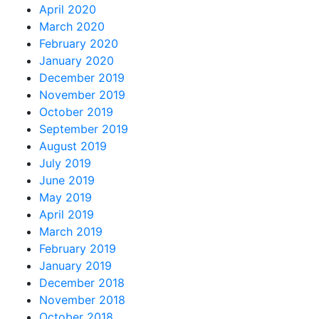
April 2020
March 2020
February 2020
January 2020
December 2019
November 2019
October 2019
September 2019
August 2019
July 2019
June 2019
May 2019
April 2019
March 2019
February 2019
January 2019
December 2018
November 2018
October 2018