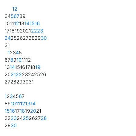
1
2
3
4
5
6
7
8
9
10
11
12
13
14
15
16
17
18
19
20
21
22
23
24
25
26
27
28
29
30
31
1
2
3
4
5
6
7
8
9
10
11
12
13
14
15
16
17
18
19
20
21
22
23
24
25
26
27
28
29
30
31
1
2
3
4
5
6
7
8
9
10
11
12
13
14
15
16
17
18
19
20
21
22
23
24
25
26
27
28
29
30