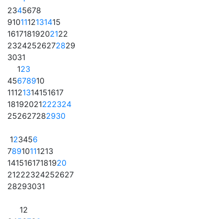
2
3
4
5
6
7
8
9
10
11
12
13
14
15
16
17
18
19
20
21
22
23
24
25
26
27
28
29
30
31
1
2
3
4
5
6
7
8
9
10
11
12
13
14
15
16
17
18
19
20
21
22
23
24
25
26
27
28
29
30
1
2
3
4
5
6
7
8
9
10
11
12
13
14
15
16
17
18
19
20
21
22
23
24
25
26
27
28
29
30
31
1
2