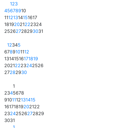
1
2
3
4
5
6
7
8
9
10
11
12
13
14
15
16
17
18
19
20
21
22
23
24
25
26
27
28
29
30
31
1
2
3
4
5
6
7
8
9
10
11
12
13
14
15
16
17
18
19
20
21
22
23
24
25
26
27
28
29
30
1
2
3
4
5
6
7
8
9
10
11
12
13
14
15
16
17
18
19
20
21
22
23
24
25
26
27
28
29
30
31
1