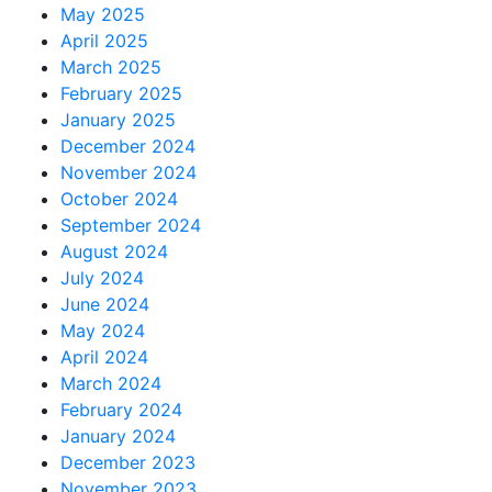
May 2025
April 2025
March 2025
February 2025
January 2025
December 2024
November 2024
October 2024
September 2024
August 2024
July 2024
June 2024
May 2024
April 2024
March 2024
February 2024
January 2024
December 2023
November 2023