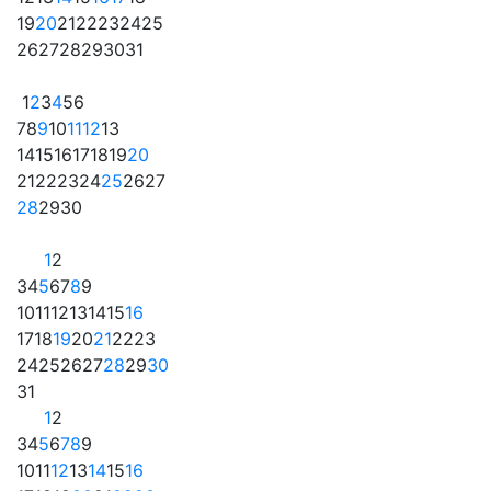
19
20
21
22
23
24
25
26
27
28
29
30
31
1
2
3
4
5
6
7
8
9
10
11
12
13
14
15
16
17
18
19
20
21
22
23
24
25
26
27
28
29
30
1
2
3
4
5
6
7
8
9
10
11
12
13
14
15
16
17
18
19
20
21
22
23
24
25
26
27
28
29
30
31
1
2
3
4
5
6
7
8
9
10
11
12
13
14
15
16