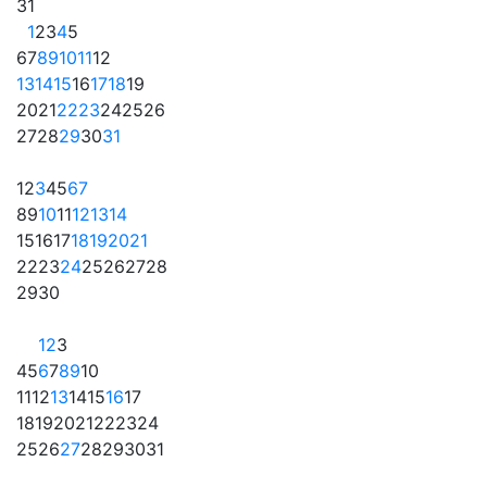
31
1
2
3
4
5
6
7
8
9
10
11
12
13
14
15
16
17
18
19
20
21
22
23
24
25
26
27
28
29
30
31
1
2
3
4
5
6
7
8
9
10
11
12
13
14
15
16
17
18
19
20
21
22
23
24
25
26
27
28
29
30
1
2
3
4
5
6
7
8
9
10
11
12
13
14
15
16
17
18
19
20
21
22
23
24
25
26
27
28
29
30
31