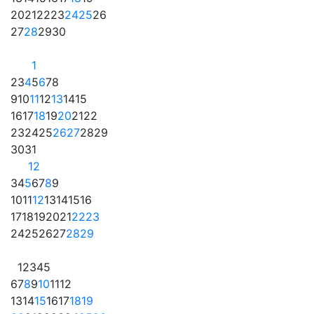
20
21
22
23
24
25
26
27
28
29
30
1
2
3
4
5
6
7
8
9
10
11
12
13
14
15
16
17
18
19
20
21
22
23
24
25
26
27
28
29
30
31
1
2
3
4
5
6
7
8
9
10
11
12
13
14
15
16
17
18
19
20
21
22
23
24
25
26
27
28
29
1
2
3
4
5
6
7
8
9
10
11
12
13
14
15
16
17
18
19