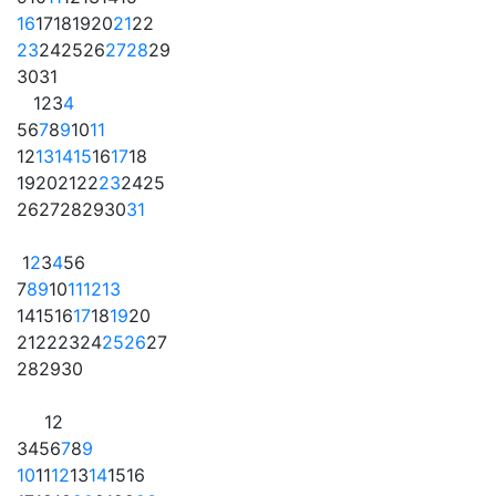
16
17
18
19
20
21
22
23
24
25
26
27
28
29
30
31
1
2
3
4
5
6
7
8
9
10
11
12
13
14
15
16
17
18
19
20
21
22
23
24
25
26
27
28
29
30
31
1
2
3
4
5
6
7
8
9
10
11
12
13
14
15
16
17
18
19
20
21
22
23
24
25
26
27
28
29
30
1
2
3
4
5
6
7
8
9
10
11
12
13
14
15
16