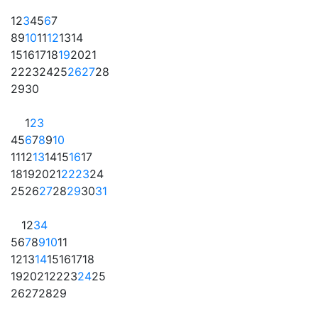
1
2
3
4
5
6
7
8
9
10
11
12
13
14
15
16
17
18
19
20
21
22
23
24
25
26
27
28
29
30
1
2
3
4
5
6
7
8
9
10
11
12
13
14
15
16
17
18
19
20
21
22
23
24
25
26
27
28
29
30
31
1
2
3
4
5
6
7
8
9
10
11
12
13
14
15
16
17
18
19
20
21
22
23
24
25
26
27
28
29