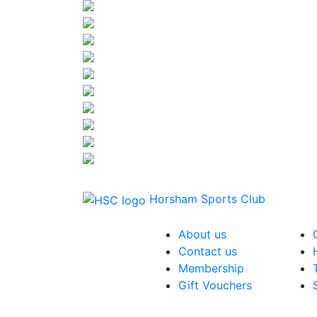
Horsham Sports Club
About us
Contact us
Membership
Gift Vouchers