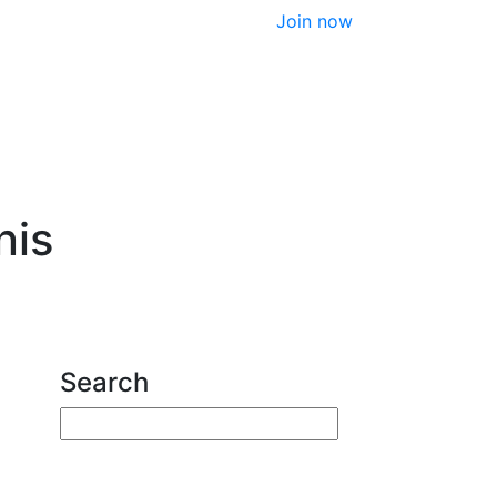
Join now
nis
Search
Enter your search terms