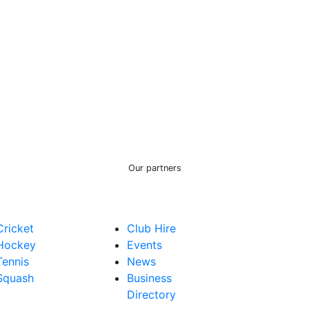
Our partners
Cricket
Club Hire
Hockey
Events
Tennis
News
Squash
Business
Directory