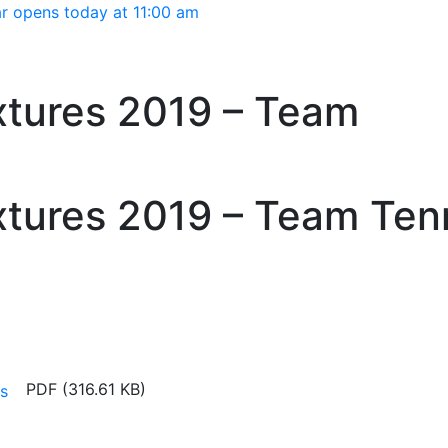
Main menu
r opens today at 11:00 am
tures 2019 – Team
tures 2019 – Team Ten
PDF (316.61 KB)
s