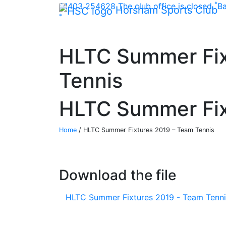
*
Skip Navigation
01403 254628
The club office is closed
Ba
Horsham Sports Club
*
HLTC Summer Fix
Tennis
HLTC Summer Fix
Home
/
HLTC Summer Fixtures 2019 – Team Tennis
Download the file
HLTC Summer Fixtures 2019 - Team Tenni