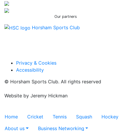
Our partners
Horsham Sports Club
Facebook
Twitter / X
Instagram
Privacy & Cookies
Accessibility
© Horsham Sports Club. All rights reserved
Website by
Jeremy Hickman
Toggle navigation
Home
Cricket
Tennis
Squash
Hockey
About us
Business Networking