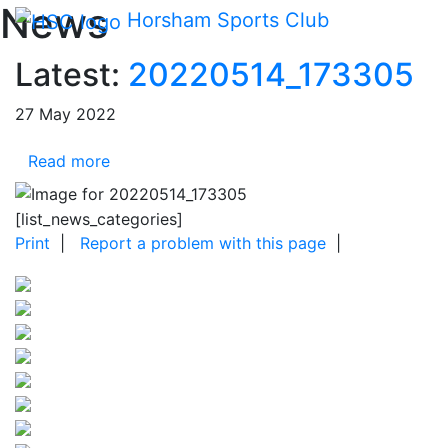
Main me
News
Skip Navigation
Horsham Sports Club
Latest:
20220514_173305
27 May 2022
Read more
[list_news_categories]
Print
|
Report a problem with this page
|