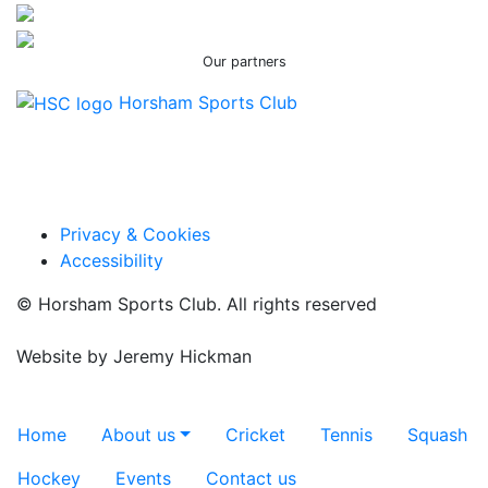
Our partners
Horsham Sports Club
Facebook
Twitter / X
Instagram
Privacy & Cookies
Accessibility
© Horsham Sports Club. All rights reserved
Website by
Jeremy Hickman
Toggle navigation
Home
About us
Cricket
Tennis
Squash
Hockey
Events
Contact us