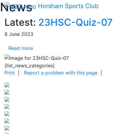
Main me
News
Skip Navigation
Horsham Sports Club
Latest:
23HSC-Quiz-07
8 June 2023
Read more
[list_news_categories]
Print
|
Report a problem with this page
|