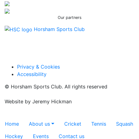
Our partners
Horsham Sports Club
Facebook
Twitter / X
Instagram
Privacy & Cookies
Accessibility
© Horsham Sports Club. All rights reserved
Website by
Jeremy Hickman
Toggle navigation
Home
About us
Cricket
Tennis
Squash
Hockey
Events
Contact us