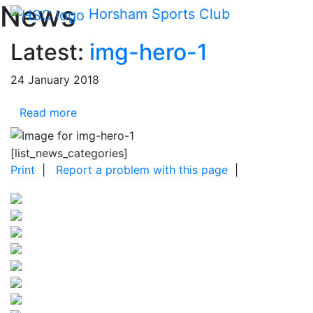
Main me
News
Skip Navigation
Horsham Sports Club
Latest:
img-hero-1
24 January 2018
Read more
[list_news_categories]
Print
|
Report a problem with this page
|