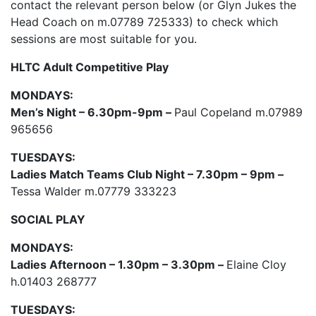
contact the relevant person below (or Glyn Jukes the
Head Coach on m.07789 725333) to check which
sessions are most suitable for you.
HLTC Adult Competitive Play
MONDAYS:
Men’s Night – 6.30pm-9pm –
Paul Copeland m.07989
965656
TUESDAYS:
Ladies Match Teams Club Night – 7.30pm – 9pm –
Tessa Walder m.07779 333223
SOCIAL PLAY
MONDAYS:
Ladies Afternoon – 1.30pm – 3.30pm –
Elaine Cloy
h.01403 268777
TUESDAYS: