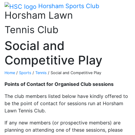
Main me
Skip Navigation
Horsham Sports Club
Horsham Lawn
Tennis Club
Social and
Competitive Play
Home
/
Sports
/
Tennis
/
Social and Competitive Play
Points of Contact for Organised Club sessions
The club members listed below have kindly offered to
be the point of contact for sessions run at Horsham
Lawn Tennis Club.
If any new members (or prospective members) are
planning on attending one of these sessions, please