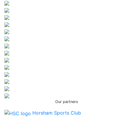
Our partners
Horsham Sports Club
Facebook
Twitter / X
Instagram