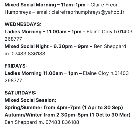
Mixed Social Morning – 11am-1pm –
Claire Freor
Humphreys – email: clairefreorhumphreys@yahoo.fr
WEDNESDAYS:
Ladies Morning – 11.00am – 1pm –
Elaine Cloy h.01403
268777
Mixed Social Night – 6.30pm – 9pm –
Ben Sheppard
m. 07483 836188
FRIDAYS:
Ladies Morning 11.00am – 1pm –
Elaine Cloy h.01403
268777
SATURDAYS:
Mixed Social Session:
Spring/Summer from 4pm–7pm (1 Apr to 30 Sep)
Autumn/Winter from 2.30pm–5pm (1 Oct to 30 Mar)
Ben Sheppard m. 07483 836188