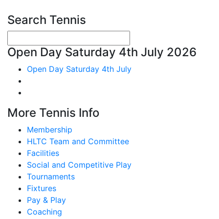
Search Tennis
Enter your search terms
Open Day Saturday 4th July 2026
Open Day Saturday 4th July
More Tennis Info
Membership
HLTC Team and Committee
Facilities
Social and Competitive Play
Tournaments
Fixtures
Pay & Play
Coaching