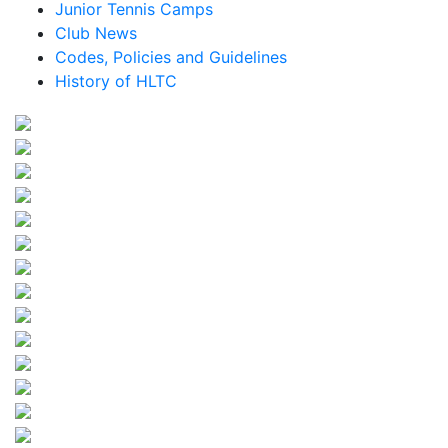
Junior Tennis Camps
Club News
Codes, Policies and Guidelines
History of HLTC