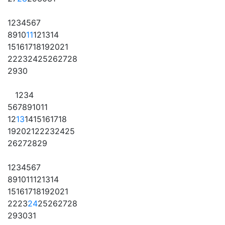
1
2
3
4
5
6
7
8
9
10
11
12
13
14
15
16
17
18
19
20
21
22
23
24
25
26
27
28
29
30
1
2
3
4
5
6
7
8
9
10
11
12
13
14
15
16
17
18
19
20
21
22
23
24
25
26
27
28
29
1
2
3
4
5
6
7
8
9
10
11
12
13
14
15
16
17
18
19
20
21
22
23
24
25
26
27
28
29
30
31