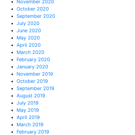
November 2020
October 2020
September 2020
July 2020
June 2020
May 2020
April 2020
March 2020
February 2020
January 2020
November 2019
October 2019
September 2019
August 2019
July 2019
May 2019
April 2019
March 2019
February 2019