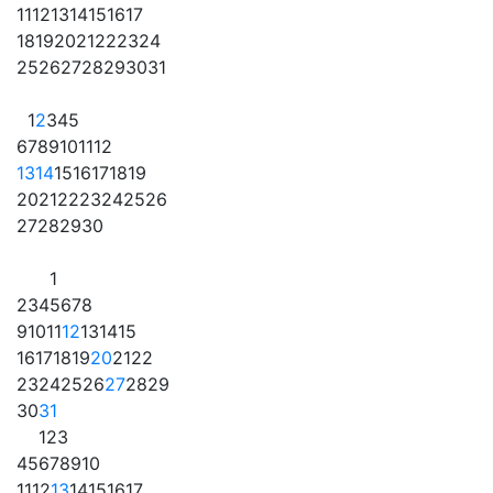
11
12
13
14
15
16
17
18
19
20
21
22
23
24
25
26
27
28
29
30
31
1
2
3
4
5
6
7
8
9
10
11
12
13
14
15
16
17
18
19
20
21
22
23
24
25
26
27
28
29
30
1
2
3
4
5
6
7
8
9
10
11
12
13
14
15
16
17
18
19
20
21
22
23
24
25
26
27
28
29
30
31
1
2
3
4
5
6
7
8
9
10
11
12
13
14
15
16
17