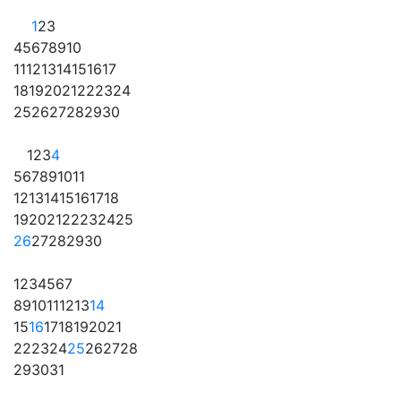
1
2
3
4
5
6
7
8
9
10
11
12
13
14
15
16
17
18
19
20
21
22
23
24
25
26
27
28
29
30
1
2
3
4
5
6
7
8
9
10
11
12
13
14
15
16
17
18
19
20
21
22
23
24
25
26
27
28
29
30
1
2
3
4
5
6
7
8
9
10
11
12
13
14
15
16
17
18
19
20
21
22
23
24
25
26
27
28
29
30
31