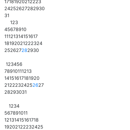
17
18
19
20
21
22
23
24
25
26
27
28
29
30
31
1
2
3
4
5
6
7
8
9
10
11
12
13
14
15
16
17
18
19
20
21
22
23
24
25
26
27
28
29
30
1
2
3
4
5
6
7
8
9
10
11
12
13
14
15
16
17
18
19
20
21
22
23
24
25
26
27
28
29
30
31
1
2
3
4
5
6
7
8
9
10
11
12
13
14
15
16
17
18
19
20
21
22
23
24
25