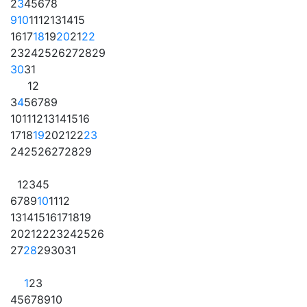
2
3
4
5
6
7
8
9
10
11
12
13
14
15
16
17
18
19
20
21
22
23
24
25
26
27
28
29
30
31
1
2
3
4
5
6
7
8
9
10
11
12
13
14
15
16
17
18
19
20
21
22
23
24
25
26
27
28
29
1
2
3
4
5
6
7
8
9
10
11
12
13
14
15
16
17
18
19
20
21
22
23
24
25
26
27
28
29
30
31
1
2
3
4
5
6
7
8
9
10