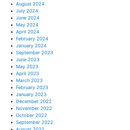
August 2024
July 2024
June 2024
May 2024
April 2024
February 2024
January 2024
September 2023
June 2023
May 2023
April 2023
March 2023
February 2023
January 2023
December 2022
November 2022
October 2022
September 2022
August 2022