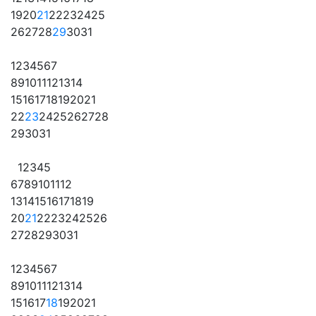
19
20
21
22
23
24
25
26
27
28
29
30
31
1
2
3
4
5
6
7
8
9
10
11
12
13
14
15
16
17
18
19
20
21
22
23
24
25
26
27
28
29
30
31
1
2
3
4
5
6
7
8
9
10
11
12
13
14
15
16
17
18
19
20
21
22
23
24
25
26
27
28
29
30
31
1
2
3
4
5
6
7
8
9
10
11
12
13
14
15
16
17
18
19
20
21