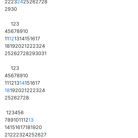
22
23
24
25
26
27
28
29
30
1
2
3
4
5
6
7
8
9
10
11
12
13
14
15
16
17
18
19
20
21
22
23
24
25
26
27
28
29
30
31
1
2
3
4
5
6
7
8
9
10
11
12
13
14
15
16
17
18
19
20
21
22
23
24
25
26
27
28
1
2
3
4
5
6
7
8
9
10
11
12
13
14
15
16
17
18
19
20
21
22
23
24
25
26
27