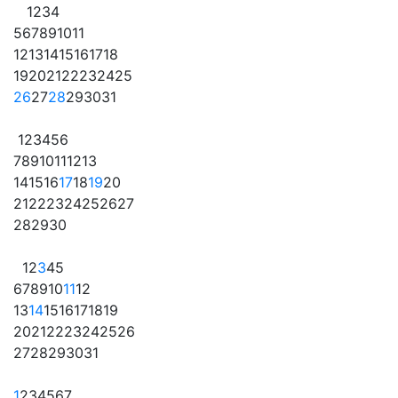
1
2
3
4
5
6
7
8
9
10
11
12
13
14
15
16
17
18
19
20
21
22
23
24
25
26
27
28
29
30
31
1
2
3
4
5
6
7
8
9
10
11
12
13
14
15
16
17
18
19
20
21
22
23
24
25
26
27
28
29
30
1
2
3
4
5
6
7
8
9
10
11
12
13
14
15
16
17
18
19
20
21
22
23
24
25
26
27
28
29
30
31
1
2
3
4
5
6
7