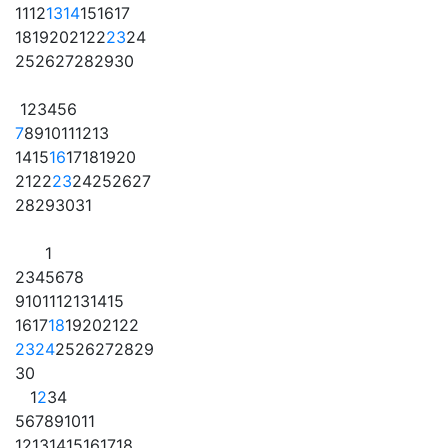
11
12
13
14
15
16
17
18
19
20
21
22
23
24
25
26
27
28
29
30
1
2
3
4
5
6
7
8
9
10
11
12
13
14
15
16
17
18
19
20
21
22
23
24
25
26
27
28
29
30
31
1
2
3
4
5
6
7
8
9
10
11
12
13
14
15
16
17
18
19
20
21
22
23
24
25
26
27
28
29
30
1
2
3
4
5
6
7
8
9
10
11
12
13
14
15
16
17
18