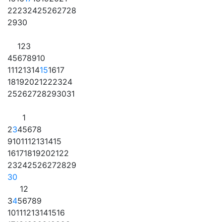
22
23
24
25
26
27
28
29
30
1
2
3
4
5
6
7
8
9
10
11
12
13
14
15
16
17
18
19
20
21
22
23
24
25
26
27
28
29
30
31
1
2
3
4
5
6
7
8
9
10
11
12
13
14
15
16
17
18
19
20
21
22
23
24
25
26
27
28
29
30
1
2
3
4
5
6
7
8
9
10
11
12
13
14
15
16