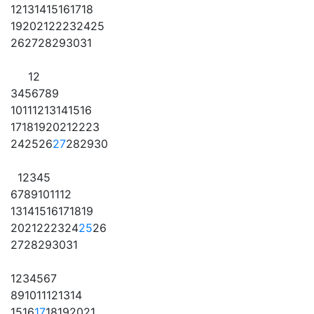
12
13
14
15
16
17
18
19
20
21
22
23
24
25
26
27
28
29
30
31
1
2
3
4
5
6
7
8
9
10
11
12
13
14
15
16
17
18
19
20
21
22
23
24
25
26
27
28
29
30
1
2
3
4
5
6
7
8
9
10
11
12
13
14
15
16
17
18
19
20
21
22
23
24
25
26
27
28
29
30
31
1
2
3
4
5
6
7
8
9
10
11
12
13
14
15
16
17
18
19
20
21