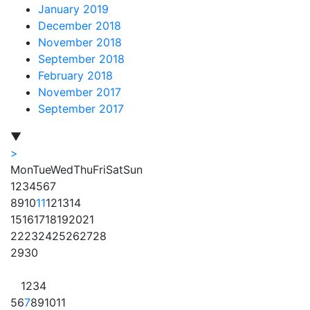
January 2019
December 2018
November 2018
September 2018
February 2018
November 2017
September 2017
▼
>
Mon
Tue
Wed
Thu
Fri
Sat
Sun
1
2
3
4
5
6
7
8
9
10
11
12
13
14
15
16
17
18
19
20
21
22
23
24
25
26
27
28
29
30
1
2
3
4
5
6
7
8
9
10
11