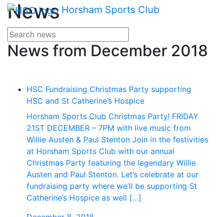
Main me
News
Skip Navigation
Horsham Sports Club
Search for news
Enter your search terms
News from December 2018
HSC Fundraising Christmas Party supporting
HSC and St Catherine’s Hospice
Horsham Sports Club Christmas Party! FRIDAY
21ST DECEMBER – 7PM with live music from
Willie Austen & Paul Stenton Join in the festivities
at Horsham Sports Club with our annual
Christmas Party featuring the legendary Willie
Austen and Paul Stenton. Let’s celebrate at our
fundraising party where we’ll be supporting St
Catherine’s Hospice as well […]