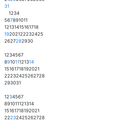
31
1
2
3
4
5
6
7
8
9
10
11
12
13
14
15
16
17
18
19
20
21
22
23
24
25
26
27
28
29
30
1
2
3
4
5
6
7
8
9
10
11
12
13
14
15
16
17
18
19
20
21
22
23
24
25
26
27
28
29
30
31
1
2
3
4
5
6
7
8
9
10
11
12
13
14
15
16
17
18
19
20
21
22
23
24
25
26
27
28