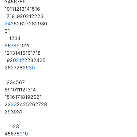
3
4
5
6
7
8
9
10
11
12
13
14
15
16
17
18
19
20
21
22
23
24
25
26
27
28
29
30
31
1
2
3
4
5
6
7
8
9
10
11
12
13
14
15
16
17
18
19
20
21
22
23
24
25
26
27
28
29
30
1
2
3
4
5
6
7
8
9
10
11
12
13
14
15
16
17
18
19
20
21
22
23
24
25
26
27
28
29
30
31
1
2
3
4
5
6
7
8
9
10