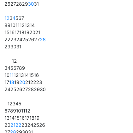
26
27
28
29
30
31
1
2
3
4
5
6
7
8
9
10
11
12
13
14
15
16
17
18
19
20
21
22
23
24
25
26
27
28
29
30
31
1
2
3
4
5
6
7
8
9
10
11
12
13
14
15
16
17
18
19
20
21
22
23
24
25
26
27
28
29
30
1
2
3
4
5
6
7
8
9
10
11
12
13
14
15
16
17
18
19
20
21
22
23
24
25
26
27
28
29
30
31