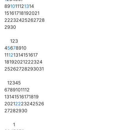
8
9
10
11
12
13
14
15
16
17
18
19
20
21
22
23
24
25
26
27
28
29
30
1
2
3
4
5
6
7
8
9
10
11
12
13
14
15
16
17
18
19
20
21
22
23
24
25
26
27
28
29
30
31
1
2
3
4
5
6
7
8
9
10
11
12
13
14
15
16
17
18
19
20
21
22
23
24
25
26
27
28
29
30
1