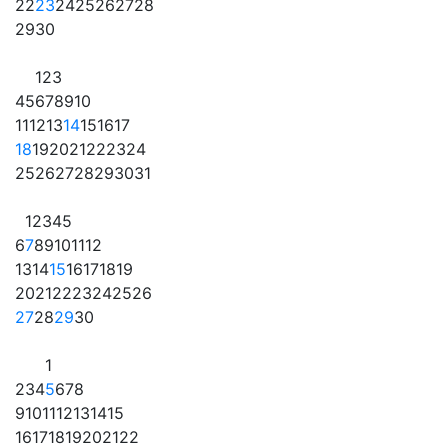
22
23
24
25
26
27
28
29
30
1
2
3
4
5
6
7
8
9
10
11
12
13
14
15
16
17
18
19
20
21
22
23
24
25
26
27
28
29
30
31
1
2
3
4
5
6
7
8
9
10
11
12
13
14
15
16
17
18
19
20
21
22
23
24
25
26
27
28
29
30
1
2
3
4
5
6
7
8
9
10
11
12
13
14
15
16
17
18
19
20
21
22