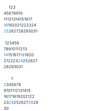
1
2
3
4
5
6
7
8
9
10
11
12
13
14
15
16
17
18
19
20
21
22
23
24
25
26
27
28
29
30
31
1
2
3
4
5
6
7
8
9
10
11
12
13
14
15
16
17
18
19
20
21
22
23
24
25
26
27
28
29
30
31
1
2
3
4
5
6
7
8
9
10
11
12
13
14
15
16
17
18
19
20
21
22
23
24
25
26
27
28
29
30