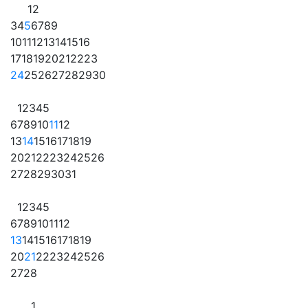
1
2
3
4
5
6
7
8
9
10
11
12
13
14
15
16
17
18
19
20
21
22
23
24
25
26
27
28
29
30
1
2
3
4
5
6
7
8
9
10
11
12
13
14
15
16
17
18
19
20
21
22
23
24
25
26
27
28
29
30
31
1
2
3
4
5
6
7
8
9
10
11
12
13
14
15
16
17
18
19
20
21
22
23
24
25
26
27
28
1