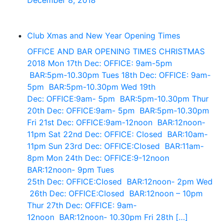
December 8, 2018
Club Xmas and New Year Opening Times
OFFICE AND BAR OPENING TIMES CHRISTMAS
2018 Mon 17th Dec: OFFICE: 9am-5pm
BAR:5pm-10.30pm Tues 18th Dec: OFFICE: 9am-
5pm BAR:5pm-10.30pm Wed 19th
Dec: OFFICE:9am- 5pm BAR:5pm-10.30pm Thur
20th Dec: OFFICE:9am- 5pm BAR:5pm-10.30pm
Fri 21st Dec: OFFICE:9am-12noon BAR:12noon-
11pm Sat 22nd Dec: OFFICE: Closed BAR:10am-
11pm Sun 23rd Dec: OFFICE:Closed BAR:11am-
8pm Mon 24th Dec: OFFICE:9-12noon
BAR:12noon- 9pm Tues
25th Dec: OFFICE:Closed BAR:12noon- 2pm Wed
26th Dec: OFFICE:Closed BAR:12noon – 10pm
Thur 27th Dec: OFFICE: 9am-
12noon BAR:12noon- 10.30pm Fri 28th […]