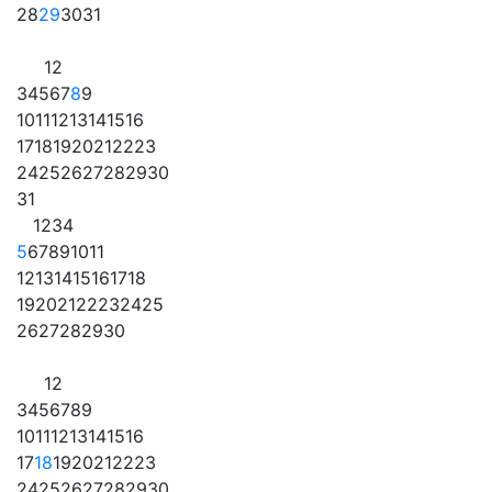
28
29
30
31
1
2
3
4
5
6
7
8
9
10
11
12
13
14
15
16
17
18
19
20
21
22
23
24
25
26
27
28
29
30
31
1
2
3
4
5
6
7
8
9
10
11
12
13
14
15
16
17
18
19
20
21
22
23
24
25
26
27
28
29
30
1
2
3
4
5
6
7
8
9
10
11
12
13
14
15
16
17
18
19
20
21
22
23
24
25
26
27
28
29
30