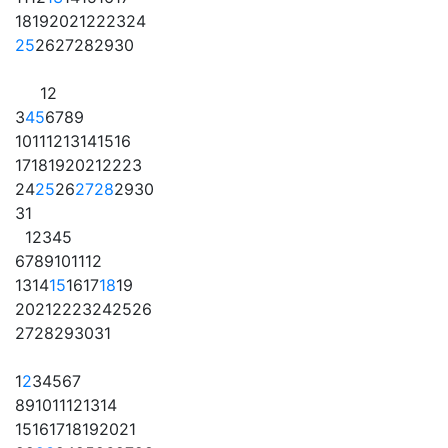
18
19
20
21
22
23
24
25
26
27
28
29
30
1
2
3
4
5
6
7
8
9
10
11
12
13
14
15
16
17
18
19
20
21
22
23
24
25
26
27
28
29
30
31
1
2
3
4
5
6
7
8
9
10
11
12
13
14
15
16
17
18
19
20
21
22
23
24
25
26
27
28
29
30
31
1
2
3
4
5
6
7
8
9
10
11
12
13
14
15
16
17
18
19
20
21