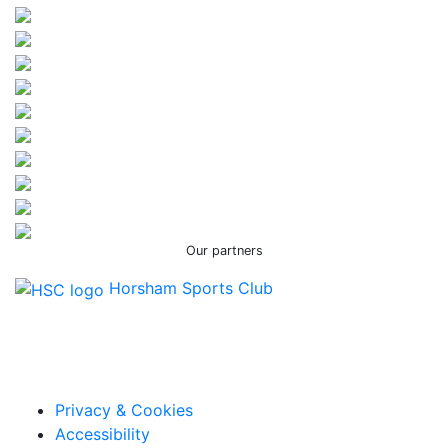
Our partners
Horsham Sports Club
Facebook
Twitter / X
Instagram
Privacy & Cookies
Accessibility