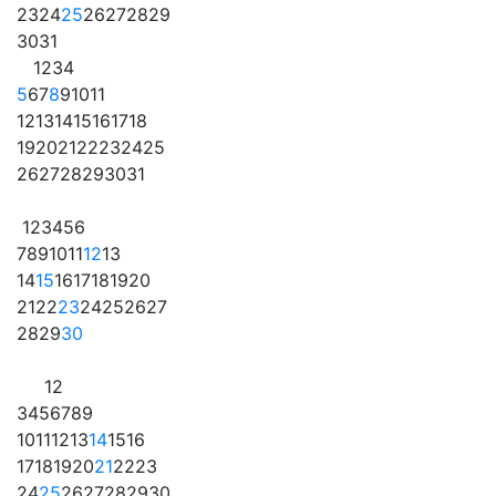
23
24
25
26
27
28
29
30
31
1
2
3
4
5
6
7
8
9
10
11
12
13
14
15
16
17
18
19
20
21
22
23
24
25
26
27
28
29
30
31
1
2
3
4
5
6
7
8
9
10
11
12
13
14
15
16
17
18
19
20
21
22
23
24
25
26
27
28
29
30
1
2
3
4
5
6
7
8
9
10
11
12
13
14
15
16
17
18
19
20
21
22
23
24
25
26
27
28
29
30