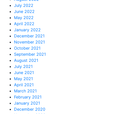
July 2022
June 2022
May 2022
April 2022
January 2022
December 2021
November 2021
October 2021
September 2021
August 2021
July 2021
June 2021
May 2021
April 2021
March 2021
February 2021
January 2021
December 2020