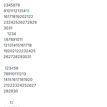
2
3
4
5
6
7
8
9
10
11
12
13
14
15
16
17
18
19
20
21
22
23
24
25
26
27
28
29
30
31
1
2
3
4
5
6
7
8
9
10
11
12
13
14
15
16
17
18
19
20
21
22
23
24
25
26
27
28
29
30
31
1
2
3
4
5
6
7
8
9
10
11
12
13
14
15
16
17
18
19
20
21
22
23
24
25
26
27
28
29
30
1
2