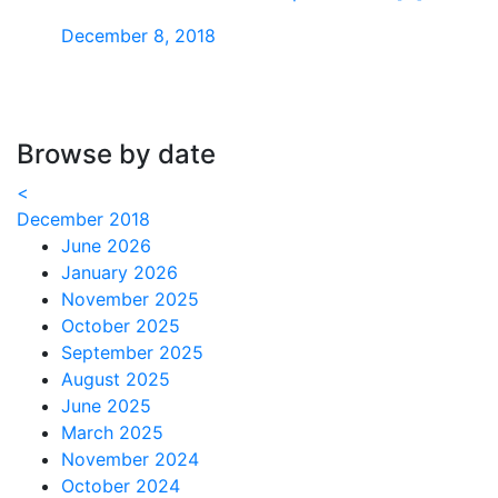
December 8, 2018
Browse by date
<
December 2018
June 2026
January 2026
November 2025
October 2025
September 2025
August 2025
June 2025
March 2025
November 2024
October 2024