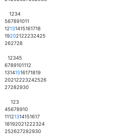
1
2
3
4
5
6
7
8
9
10
11
12
13
14
15
16
17
18
19
20
21
22
23
24
25
26
27
28
1
2
3
4
5
6
7
8
9
10
11
12
13
14
15
16
17
18
19
20
21
22
23
24
25
26
27
28
29
30
1
2
3
4
5
6
7
8
9
10
11
12
13
14
15
16
17
18
19
20
21
22
23
24
25
26
27
28
29
30