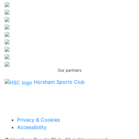
Our partners
Horsham Sports Club
Facebook
Twitter / X
Instagram
Privacy & Cookies
Accessibility