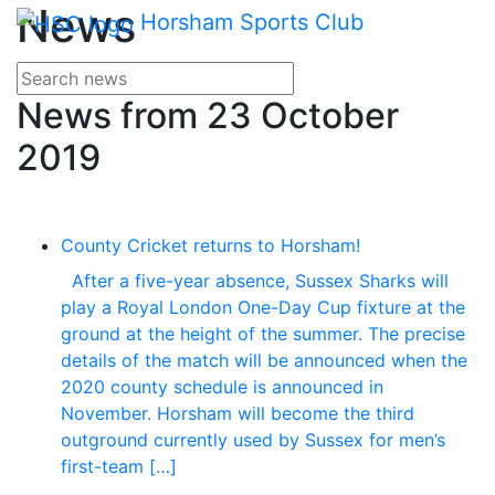
Main me
News
Skip Navigation
Horsham Sports Club
Search for news
Enter your search terms
News from 23 October
2019
County Cricket returns to Horsham!
After a five-year absence, Sussex Sharks will
play a Royal London One-Day Cup fixture at the
ground at the height of the summer. The precise
details of the match will be announced when the
2020 county schedule is announced in
November. Horsham will become the third
outground currently used by Sussex for men’s
first-team […]