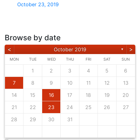
October 23, 2019
Browse by date
<
>
October 2019
▼
MON
TUE
WED
THU
FRI
SAT
SUN
1
2
3
4
5
6
7
8
9
10
11
12
13
14
15
16
17
18
19
20
21
22
23
24
25
26
27
28
29
30
31