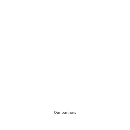
Our partners