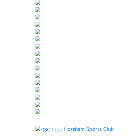
Horsham Sports Club