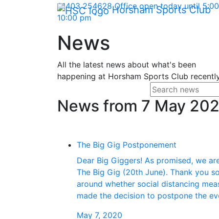
Skip Navigation
01403 254628
Office open today until 5:
Horsham Sports Club
*
10:00 pm
News
All the latest news about what's been
happening at Horsham Sports Club recently
Search f
Enter your search
News from 7 May 20
The Big Gig Postponement
Dear Big Giggers! As promised, we are
The Big Gig (20th June). Thank you so
around whether social distancing mea
made the decision to postpone the ev
May 7, 2020