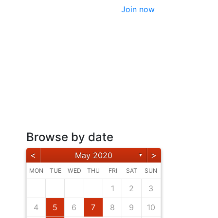
Join now
Browse by date
<
>
May 2020
▼
MON
TUE
WED
THU
FRI
SAT
SUN
4
2
5
3
2
3
6
4
2
5
4
3
4
2
5
5
4
6
2
4
3
5
3
2
5
3
5
4
6
2
4
3
6
4
6
5
5
2
5
3
6
4
5
3
3
6
2
4
2
4
5
3
7
7
7
7
7
7
7
7
7
7
7
7
7
1
1
1
1
1
1
1
1
2
3
3
0
3
2
0
3
3
0
3
0
3
0
2
0
3
3
0
2
0
3
3
2
0
2
3
2
0
3
3
2
0
0
1
1
1
1
1
1
1
1
1
1
1
1
14
12
14
10
10
13
14
12
14
14
10
14
12
12
13
14
10
12
10
12
14
10
12
13
14
14
10
13
13
12
14
12
12
10
13
14
12
14
10
10
13
12
10
11
11
11
11
11
11
11
11
11
11
11
11
9
8
9
9
9
8
9
8
9
8
9
8
8
9
8
9
9
4
5
6
7
8
9
10