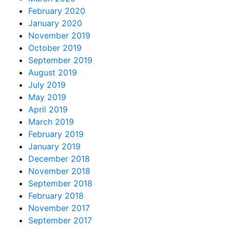
February 2020
January 2020
November 2019
October 2019
September 2019
August 2019
July 2019
May 2019
April 2019
March 2019
February 2019
January 2019
December 2018
November 2018
September 2018
February 2018
November 2017
September 2017