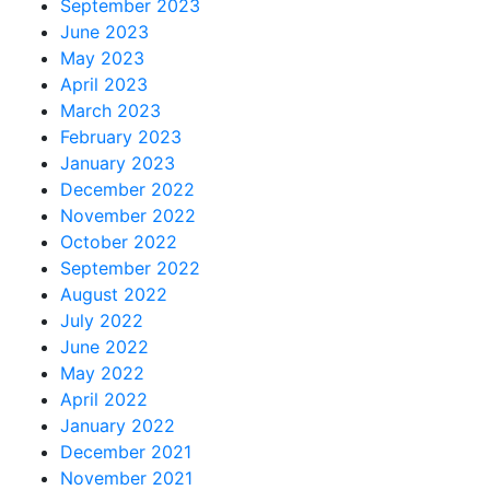
September 2023
June 2023
May 2023
April 2023
March 2023
February 2023
January 2023
December 2022
November 2022
October 2022
September 2022
August 2022
July 2022
June 2022
May 2022
April 2022
January 2022
December 2021
November 2021