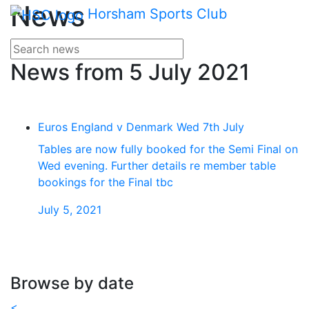
Main me
News
Skip Navigation
Horsham Sports Club
Search for news
Enter your search terms
News from 5 July 2021
Euros England v Denmark Wed 7th July
Tables are now fully booked for the Semi Final on
Wed evening. Further details re member table
bookings for the Final tbc
July 5, 2021
Browse by date
<