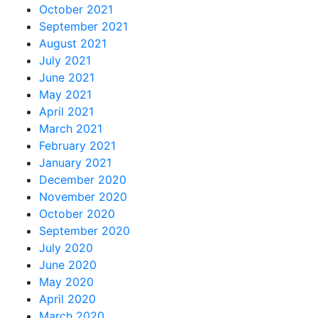
October 2021
September 2021
August 2021
July 2021
June 2021
May 2021
April 2021
March 2021
February 2021
January 2021
December 2020
November 2020
October 2020
September 2020
July 2020
June 2020
May 2020
April 2020
March 2020