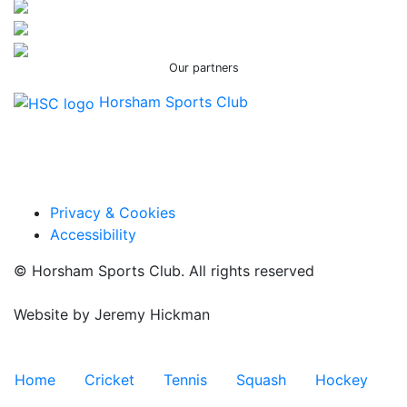
Our partners
Horsham Sports Club
Facebook
Twitter / X
Instagram
Privacy & Cookies
Accessibility
© Horsham Sports Club. All rights reserved
Website by
Jeremy Hickman
Toggle navigation
Home
Cricket
Tennis
Squash
Hockey