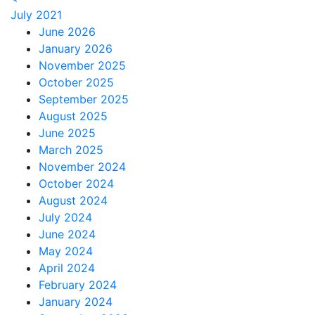
July 2021
June 2026
January 2026
November 2025
October 2025
September 2025
August 2025
June 2025
March 2025
November 2024
October 2024
August 2024
July 2024
June 2024
May 2024
April 2024
February 2024
January 2024