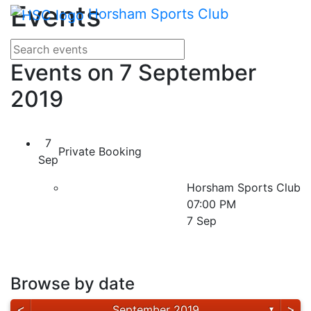
Main me
Events
Skip Navigation
Horsham Sports Club
Search for events
Enter your search terms
Events on 7 September
2019
7
Private Booking
Sep
Horsham Sports Club
07:00 PM
7 Sep
Browse by date
<
>
September 2019
▼