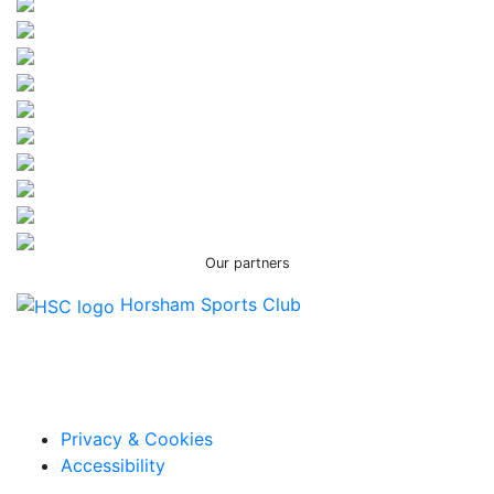
Our partners
Horsham Sports Club
Facebook
Twitter / X
Instagram
Privacy & Cookies
Accessibility