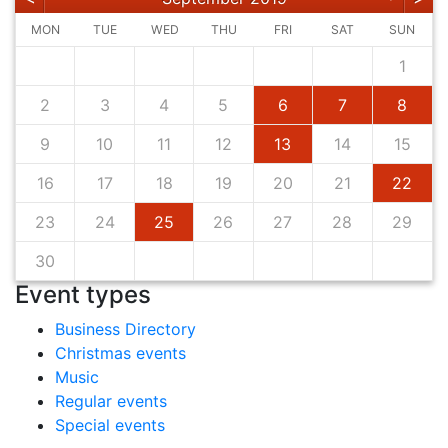
MON
TUE
WED
THU
FRI
SAT
SUN
1
2
3
4
5
6
7
8
9
10
11
12
13
14
15
16
17
18
19
20
21
22
23
24
25
26
27
28
29
30
Event types
Business Directory
Christmas events
Music
Regular events
Special events