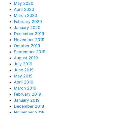
May 2020
April 2020
March 2020
February 2020
January 2020
December 2019
November 2019
October 2019
September 2019
August 2019
July 2019
June 2019
May 2019
April 2019
March 2019
February 2019
January 2019
December 2018
November 2018