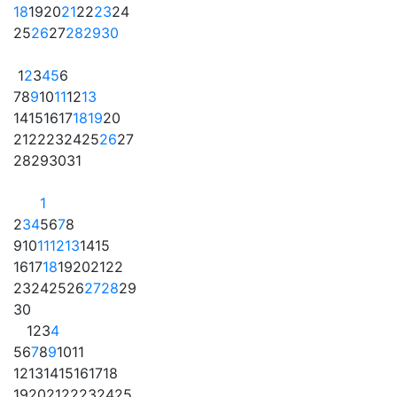
18
19
20
21
22
23
24
25
26
27
28
29
30
1
2
3
4
5
6
7
8
9
10
11
12
13
14
15
16
17
18
19
20
21
22
23
24
25
26
27
28
29
30
31
1
2
3
4
5
6
7
8
9
10
11
12
13
14
15
16
17
18
19
20
21
22
23
24
25
26
27
28
29
30
1
2
3
4
5
6
7
8
9
10
11
12
13
14
15
16
17
18
19
20
21
22
23
24
25