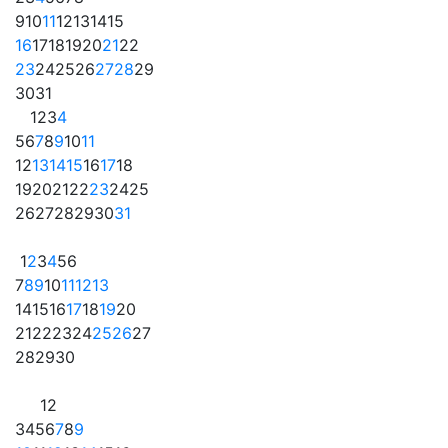
9
10
11
12
13
14
15
16
17
18
19
20
21
22
23
24
25
26
27
28
29
30
31
1
2
3
4
5
6
7
8
9
10
11
12
13
14
15
16
17
18
19
20
21
22
23
24
25
26
27
28
29
30
31
1
2
3
4
5
6
7
8
9
10
11
12
13
14
15
16
17
18
19
20
21
22
23
24
25
26
27
28
29
30
1
2
3
4
5
6
7
8
9