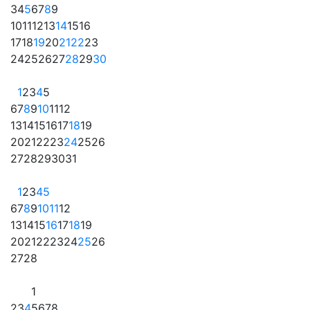
3
4
5
6
7
8
9
10
11
12
13
14
15
16
17
18
19
20
21
22
23
24
25
26
27
28
29
30
1
2
3
4
5
6
7
8
9
10
11
12
13
14
15
16
17
18
19
20
21
22
23
24
25
26
27
28
29
30
31
1
2
3
4
5
6
7
8
9
10
11
12
13
14
15
16
17
18
19
20
21
22
23
24
25
26
27
28
1
2
3
4
5
6
7
8