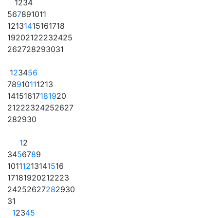
1
2
3
4
5
6
7
8
9
10
11
12
13
14
15
16
17
18
19
20
21
22
23
24
25
26
27
28
29
30
31
1
2
3
4
5
6
7
8
9
10
11
12
13
14
15
16
17
18
19
20
21
22
23
24
25
26
27
28
29
30
1
2
3
4
5
6
7
8
9
10
11
12
13
14
15
16
17
18
19
20
21
22
23
24
25
26
27
28
29
30
31
1
2
3
4
5