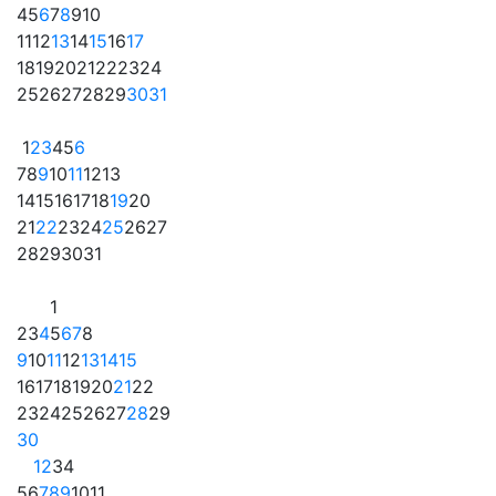
4
5
6
7
8
9
10
11
12
13
14
15
16
17
18
19
20
21
22
23
24
25
26
27
28
29
30
31
1
2
3
4
5
6
7
8
9
10
11
12
13
14
15
16
17
18
19
20
21
22
23
24
25
26
27
28
29
30
31
1
2
3
4
5
6
7
8
9
10
11
12
13
14
15
16
17
18
19
20
21
22
23
24
25
26
27
28
29
30
1
2
3
4
5
6
7
8
9
10
11