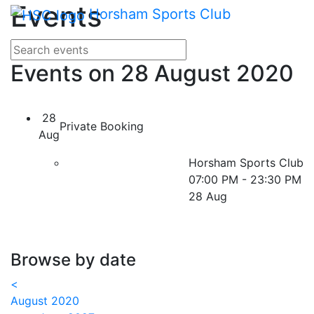
Main me
Events
Skip Navigation
Horsham Sports Club
Search for events
Enter your search terms
Events on 28 August 2020
28
Private Booking
Aug
Horsham Sports Club
07:00 PM - 23:30 PM
28 Aug
Browse by date
<
August 2020