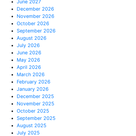
June 2027
December 2026
November 2026
October 2026
September 2026
August 2026
July 2026
June 2026
May 2026
April 2026
March 2026
February 2026
January 2026
December 2025
November 2025
October 2025
September 2025
August 2025
July 2025