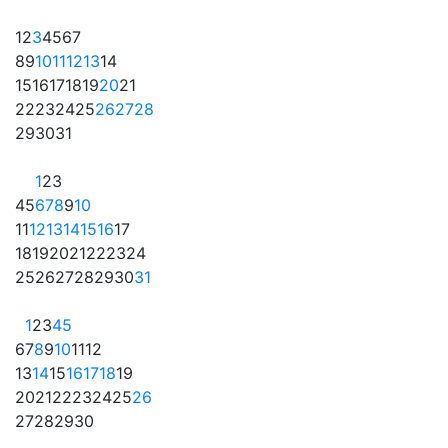
1
2
3
4
5
6
7
8
9
10
11
12
13
14
15
16
17
18
19
20
21
22
23
24
25
26
27
28
29
30
31
1
2
3
4
5
6
7
8
9
10
11
12
13
14
15
16
17
18
19
20
21
22
23
24
25
26
27
28
29
30
31
1
2
3
4
5
6
7
8
9
10
11
12
13
14
15
16
17
18
19
20
21
22
23
24
25
26
27
28
29
30