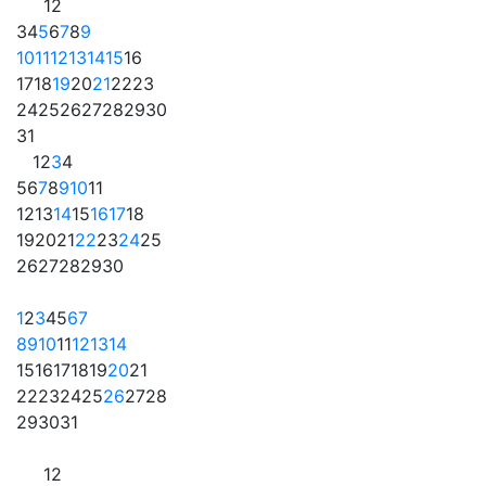
1
2
3
4
5
6
7
8
9
10
11
12
13
14
15
16
17
18
19
20
21
22
23
24
25
26
27
28
29
30
31
1
2
3
4
5
6
7
8
9
10
11
12
13
14
15
16
17
18
19
20
21
22
23
24
25
26
27
28
29
30
1
2
3
4
5
6
7
8
9
10
11
12
13
14
15
16
17
18
19
20
21
22
23
24
25
26
27
28
29
30
31
1
2