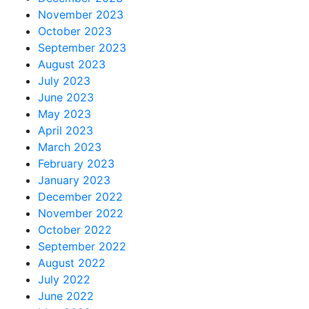
November 2023
October 2023
September 2023
August 2023
July 2023
June 2023
May 2023
April 2023
March 2023
February 2023
January 2023
December 2022
November 2022
October 2022
September 2022
August 2022
July 2022
June 2022