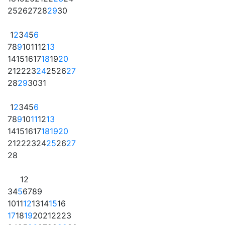
25
26
27
28
29
30
1
2
3
4
5
6
7
8
9
10
11
12
13
14
15
16
17
18
19
20
21
22
23
24
25
26
27
28
29
30
31
1
2
3
4
5
6
7
8
9
10
11
12
13
14
15
16
17
18
19
20
21
22
23
24
25
26
27
28
1
2
3
4
5
6
7
8
9
10
11
12
13
14
15
16
17
18
19
20
21
22
23