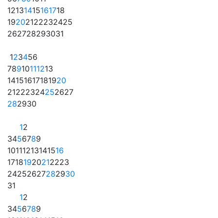
12
13
14
15
16
17
18
19
20
21
22
23
24
25
26
27
28
29
30
31
1
2
3
4
5
6
7
8
9
10
11
12
13
14
15
16
17
18
19
20
21
22
23
24
25
26
27
28
29
30
1
2
3
4
5
6
7
8
9
10
11
12
13
14
15
16
17
18
19
20
21
22
23
24
25
26
27
28
29
30
31
1
2
3
4
5
6
7
8
9