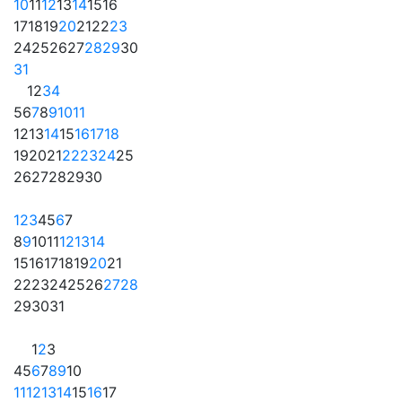
10
11
12
13
14
15
16
17
18
19
20
21
22
23
24
25
26
27
28
29
30
31
1
2
3
4
5
6
7
8
9
10
11
12
13
14
15
16
17
18
19
20
21
22
23
24
25
26
27
28
29
30
1
2
3
4
5
6
7
8
9
10
11
12
13
14
15
16
17
18
19
20
21
22
23
24
25
26
27
28
29
30
31
1
2
3
4
5
6
7
8
9
10
11
12
13
14
15
16
17