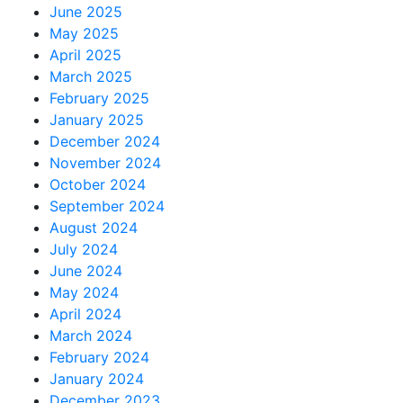
June 2025
May 2025
April 2025
March 2025
February 2025
January 2025
December 2024
November 2024
October 2024
September 2024
August 2024
July 2024
June 2024
May 2024
April 2024
March 2024
February 2024
January 2024
December 2023