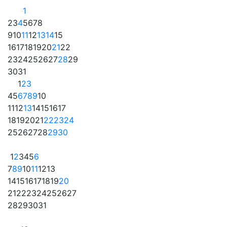
1
2
3
4
5
6
7
8
9
10
11
12
13
14
15
16
17
18
19
20
21
22
23
24
25
26
27
28
29
30
31
1
2
3
4
5
6
7
8
9
10
11
12
13
14
15
16
17
18
19
20
21
22
23
24
25
26
27
28
29
30
1
2
3
4
5
6
7
8
9
10
11
12
13
14
15
16
17
18
19
20
21
22
23
24
25
26
27
28
29
30
31