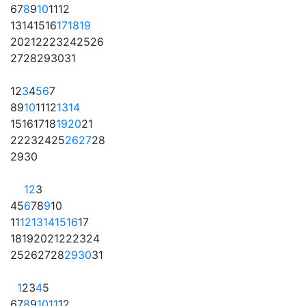
6
7
8
9
10
11
12
13
14
15
16
17
18
19
20
21
22
23
24
25
26
27
28
29
30
31
1
2
3
4
5
6
7
8
9
10
11
12
13
14
15
16
17
18
19
20
21
22
23
24
25
26
27
28
29
30
1
2
3
4
5
6
7
8
9
10
11
12
13
14
15
16
17
18
19
20
21
22
23
24
25
26
27
28
29
30
31
1
2
3
4
5
6
7
8
9
10
11
12