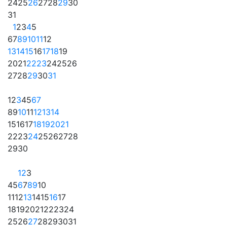
24
25
26
27
28
29
30
31
1
2
3
4
5
6
7
8
9
10
11
12
13
14
15
16
17
18
19
20
21
22
23
24
25
26
27
28
29
30
31
1
2
3
4
5
6
7
8
9
10
11
12
13
14
15
16
17
18
19
20
21
22
23
24
25
26
27
28
29
30
1
2
3
4
5
6
7
8
9
10
11
12
13
14
15
16
17
18
19
20
21
22
23
24
25
26
27
28
29
30
31