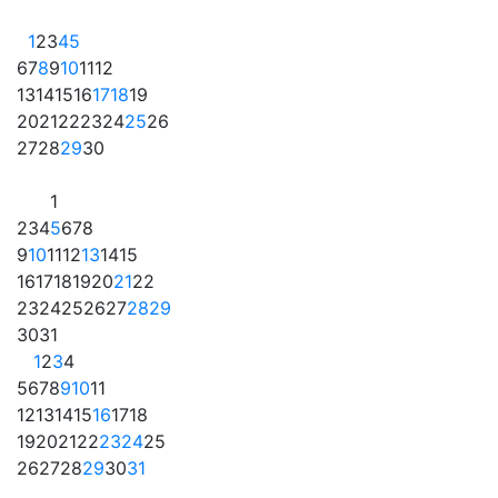
1
2
3
4
5
6
7
8
9
10
11
12
13
14
15
16
17
18
19
20
21
22
23
24
25
26
27
28
29
30
1
2
3
4
5
6
7
8
9
10
11
12
13
14
15
16
17
18
19
20
21
22
23
24
25
26
27
28
29
30
31
1
2
3
4
5
6
7
8
9
10
11
12
13
14
15
16
17
18
19
20
21
22
23
24
25
26
27
28
29
30
31