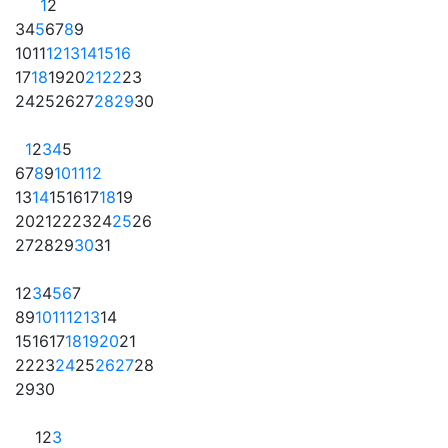
1
2
3
4
5
6
7
8
9
10
11
12
13
14
15
16
17
18
19
20
21
22
23
24
25
26
27
28
29
30
1
2
3
4
5
6
7
8
9
10
11
12
13
14
15
16
17
18
19
20
21
22
23
24
25
26
27
28
29
30
31
1
2
3
4
5
6
7
8
9
10
11
12
13
14
15
16
17
18
19
20
21
22
23
24
25
26
27
28
29
30
1
2
3