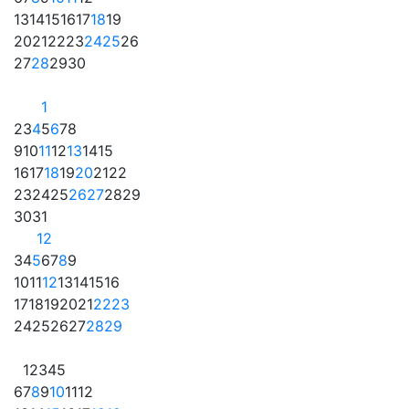
13
14
15
16
17
18
19
20
21
22
23
24
25
26
27
28
29
30
1
2
3
4
5
6
7
8
9
10
11
12
13
14
15
16
17
18
19
20
21
22
23
24
25
26
27
28
29
30
31
1
2
3
4
5
6
7
8
9
10
11
12
13
14
15
16
17
18
19
20
21
22
23
24
25
26
27
28
29
1
2
3
4
5
6
7
8
9
10
11
12