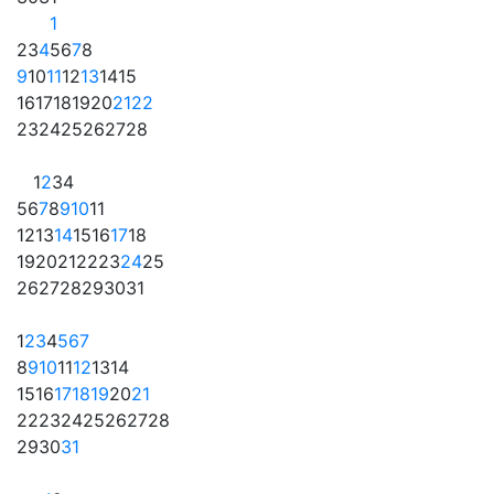
1
2
3
4
5
6
7
8
9
10
11
12
13
14
15
16
17
18
19
20
21
22
23
24
25
26
27
28
1
2
3
4
5
6
7
8
9
10
11
12
13
14
15
16
17
18
19
20
21
22
23
24
25
26
27
28
29
30
31
1
2
3
4
5
6
7
8
9
10
11
12
13
14
15
16
17
18
19
20
21
22
23
24
25
26
27
28
29
30
31