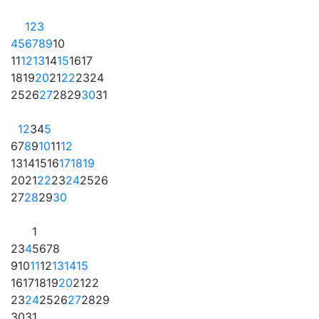
1
2
3
4
5
6
7
8
9
10
11
12
13
14
15
16
17
18
19
20
21
22
23
24
25
26
27
28
29
30
31
1
2
3
4
5
6
7
8
9
10
11
12
13
14
15
16
17
18
19
20
21
22
23
24
25
26
27
28
29
30
1
2
3
4
5
6
7
8
9
10
11
12
13
14
15
16
17
18
19
20
21
22
23
24
25
26
27
28
29
30
31