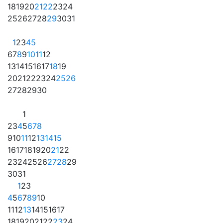
18
19
20
21
22
23
24
25
26
27
28
29
30
31
1
2
3
4
5
6
7
8
9
10
11
12
13
14
15
16
17
18
19
20
21
22
23
24
25
26
27
28
29
30
1
2
3
4
5
6
7
8
9
10
11
12
13
14
15
16
17
18
19
20
21
22
23
24
25
26
27
28
29
30
31
1
2
3
4
5
6
7
8
9
10
11
12
13
14
15
16
17
18
19
20
21
22
23
24