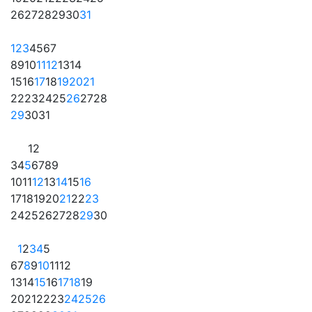
26
27
28
29
30
31
1
2
3
4
5
6
7
8
9
10
11
12
13
14
15
16
17
18
19
20
21
22
23
24
25
26
27
28
29
30
31
1
2
3
4
5
6
7
8
9
10
11
12
13
14
15
16
17
18
19
20
21
22
23
24
25
26
27
28
29
30
1
2
3
4
5
6
7
8
9
10
11
12
13
14
15
16
17
18
19
20
21
22
23
24
25
26