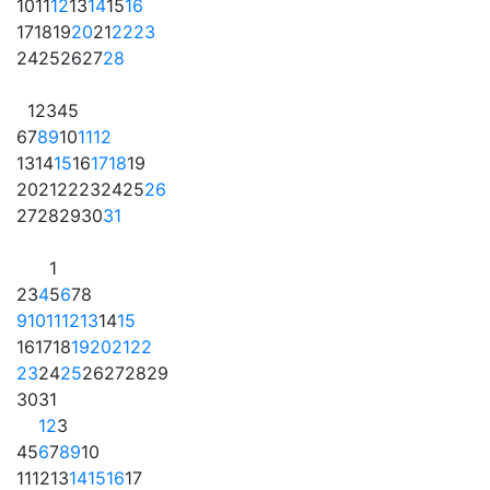
10
11
12
13
14
15
16
17
18
19
20
21
22
23
24
25
26
27
28
1
2
3
4
5
6
7
8
9
10
11
12
13
14
15
16
17
18
19
20
21
22
23
24
25
26
27
28
29
30
31
1
2
3
4
5
6
7
8
9
10
11
12
13
14
15
16
17
18
19
20
21
22
23
24
25
26
27
28
29
30
31
1
2
3
4
5
6
7
8
9
10
11
12
13
14
15
16
17