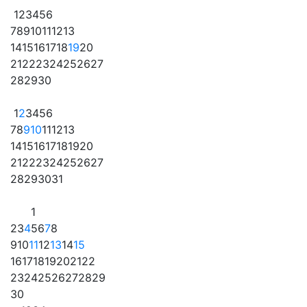
1
2
3
4
5
6
7
8
9
10
11
12
13
14
15
16
17
18
19
20
21
22
23
24
25
26
27
28
29
30
1
2
3
4
5
6
7
8
9
10
11
12
13
14
15
16
17
18
19
20
21
22
23
24
25
26
27
28
29
30
31
1
2
3
4
5
6
7
8
9
10
11
12
13
14
15
16
17
18
19
20
21
22
23
24
25
26
27
28
29
30