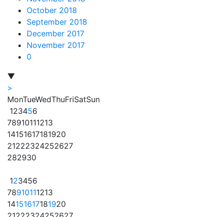
October 2018
September 2018
December 2017
November 2017
0
▼
>
Mon
Tue
Wed
Thu
Fri
Sat
Sun
1
2
3
4
5
6
7
8
9
10
11
12
13
14
15
16
17
18
19
20
21
22
23
24
25
26
27
28
29
30
1
2
3
4
5
6
7
8
9
10
11
12
13
14
15
16
17
18
19
20
21
22
23
24
25
26
27