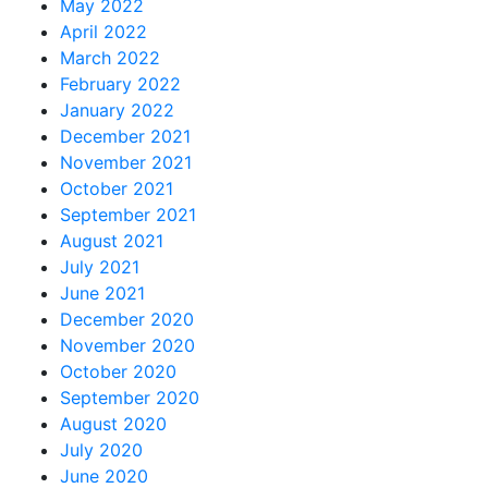
May 2022
April 2022
March 2022
February 2022
January 2022
December 2021
November 2021
October 2021
September 2021
August 2021
July 2021
June 2021
December 2020
November 2020
October 2020
September 2020
August 2020
July 2020
June 2020