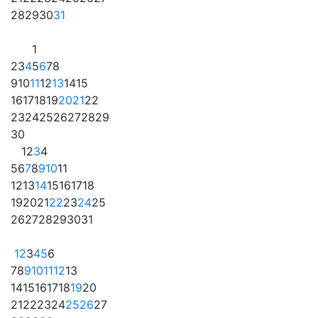
28
29
30
31
1
2
3
4
5
6
7
8
9
10
11
12
13
14
15
16
17
18
19
20
21
22
23
24
25
26
27
28
29
30
1
2
3
4
5
6
7
8
9
10
11
12
13
14
15
16
17
18
19
20
21
22
23
24
25
26
27
28
29
30
31
1
2
3
4
5
6
7
8
9
10
11
12
13
14
15
16
17
18
19
20
21
22
23
24
25
26
27