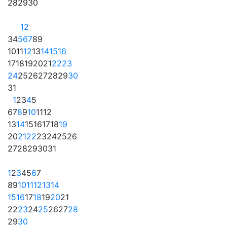
28
29
30
1
2
3
4
5
6
7
8
9
10
11
12
13
14
15
16
17
18
19
20
21
22
23
24
25
26
27
28
29
30
31
1
2
3
4
5
6
7
8
9
10
11
12
13
14
15
16
17
18
19
20
21
22
23
24
25
26
27
28
29
30
31
1
2
3
4
5
6
7
8
9
10
11
12
13
14
15
16
17
18
19
20
21
22
23
24
25
26
27
28
29
30