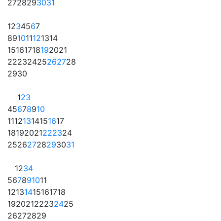
27
28
29
30
31
1
2
3
4
5
6
7
8
9
10
11
12
13
14
15
16
17
18
19
20
21
22
23
24
25
26
27
28
29
30
1
2
3
4
5
6
7
8
9
10
11
12
13
14
15
16
17
18
19
20
21
22
23
24
25
26
27
28
29
30
31
1
2
3
4
5
6
7
8
9
10
11
12
13
14
15
16
17
18
19
20
21
22
23
24
25
26
27
28
29