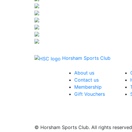
Horsham Sports Club
About us
Contact us
Membership
Gift Vouchers
© Horsham Sports Club. All rights reserved