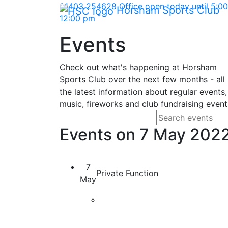
Skip Navigation
01403 254628
Office open today until 5:
Horsham Sports Club
*
12:00 pm
Events
Check out what's happening at Horsham
Sports Club over the next few months - all
the latest information about regular events,
music, fireworks and club fundraising event
Search fo
Enter your search
Events on 7 May 202
7
Private Function
May