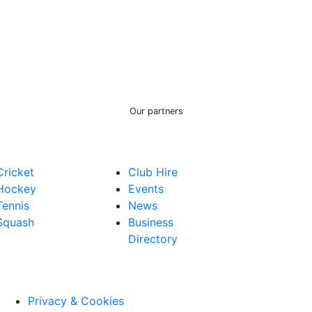
Our partners
Cricket
Club Hire
Hockey
Events
Tennis
News
Squash
Business
Directory
Privacy & Cookies