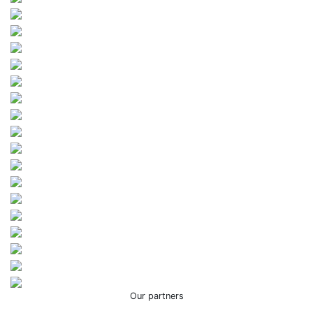
Our partners