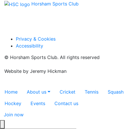
Horsham Sports Club
Facebook
Twitter / X
Instagram
Privacy & Cookies
Accessibility
© Horsham Sports Club. All rights reserved
Website by
Jeremy Hickman
Toggle navigation
Home
About us
Cricket
Tennis
Squash
Hockey
Events
Contact us
Join now