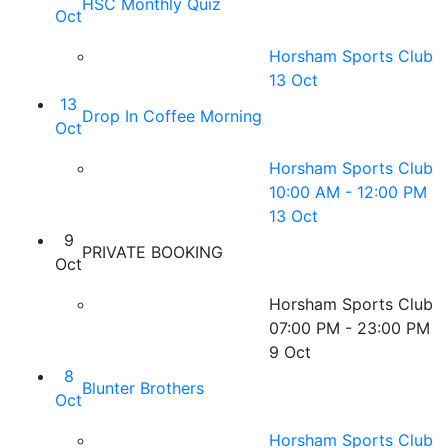
HSC Monthly Quiz
Oct
Horsham Sports Club
13 Oct
13
Drop In Coffee Morning
Oct
Horsham Sports Club
10:00 AM - 12:00 PM
13 Oct
9
PRIVATE BOOKING
Oct
Horsham Sports Club
07:00 PM - 23:00 PM
9 Oct
8
Blunter Brothers
Oct
Horsham Sports Club