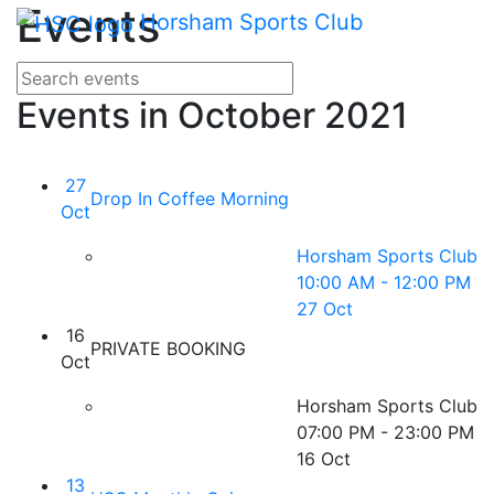
Main me
Events
Skip Navigation
Horsham Sports Club
Search for events
Enter your search terms
Events in October 2021
27
Drop In Coffee Morning
Oct
Horsham Sports Club
10:00 AM - 12:00 PM
27 Oct
16
PRIVATE BOOKING
Oct
Horsham Sports Club
07:00 PM - 23:00 PM
16 Oct
13