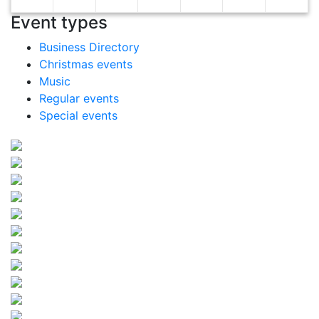
Event types
Business Directory
Christmas events
Music
Regular events
Special events