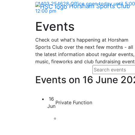
Skip Navigation
01403 254628
Office open today until 5:
Horsham Sports Club
*
12:00 pm
Events
Check out what's happening at Horsham
Sports Club over the next few months - all
the latest information about regular events,
music, fireworks and club fundraising event
Search fo
Enter your search
Events on 16 June 2
16
Private Function
Jun