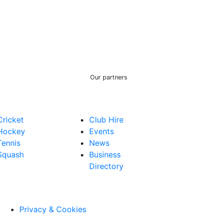
Our partners
Cricket
Club Hire
Hockey
Events
Tennis
News
Squash
Business
Directory
Privacy & Cookies