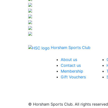
Horsham Sports Club
About us
Contact us
Membership
Gift Vouchers
© Horsham Sports Club. All rights reserved