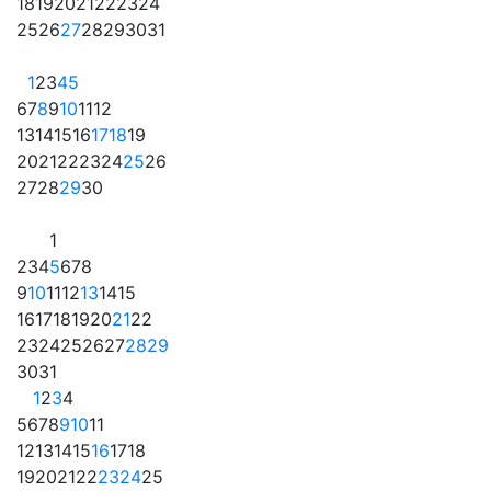
18
19
20
21
22
23
24
25
26
27
28
29
30
31
1
2
3
4
5
6
7
8
9
10
11
12
13
14
15
16
17
18
19
20
21
22
23
24
25
26
27
28
29
30
1
2
3
4
5
6
7
8
9
10
11
12
13
14
15
16
17
18
19
20
21
22
23
24
25
26
27
28
29
30
31
1
2
3
4
5
6
7
8
9
10
11
12
13
14
15
16
17
18
19
20
21
22
23
24
25