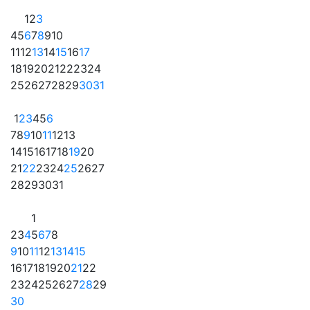
1
2
3
4
5
6
7
8
9
10
11
12
13
14
15
16
17
18
19
20
21
22
23
24
25
26
27
28
29
30
31
1
2
3
4
5
6
7
8
9
10
11
12
13
14
15
16
17
18
19
20
21
22
23
24
25
26
27
28
29
30
31
1
2
3
4
5
6
7
8
9
10
11
12
13
14
15
16
17
18
19
20
21
22
23
24
25
26
27
28
29
30