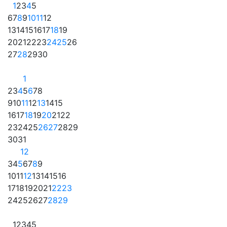
1
2
3
4
5
6
7
8
9
10
11
12
13
14
15
16
17
18
19
20
21
22
23
24
25
26
27
28
29
30
1
2
3
4
5
6
7
8
9
10
11
12
13
14
15
16
17
18
19
20
21
22
23
24
25
26
27
28
29
30
31
1
2
3
4
5
6
7
8
9
10
11
12
13
14
15
16
17
18
19
20
21
22
23
24
25
26
27
28
29
1
2
3
4
5