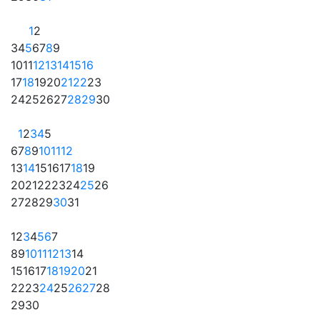
1
2
3
4
5
6
7
8
9
10
11
12
13
14
15
16
17
18
19
20
21
22
23
24
25
26
27
28
29
30
1
2
3
4
5
6
7
8
9
10
11
12
13
14
15
16
17
18
19
20
21
22
23
24
25
26
27
28
29
30
31
1
2
3
4
5
6
7
8
9
10
11
12
13
14
15
16
17
18
19
20
21
22
23
24
25
26
27
28
29
30