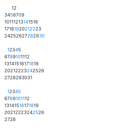
1
2
3
4
5
6
7
8
9
10
11
12
13
14
15
16
17
18
19
20
21
22
23
24
25
26
27
28
29
30
1
2
3
4
5
6
7
8
9
10
11
12
13
14
15
16
17
18
19
20
21
22
23
24
25
26
27
28
29
30
31
1
2
3
4
5
6
7
8
9
10
11
12
13
14
15
16
17
18
19
20
21
22
23
24
25
26
27
28