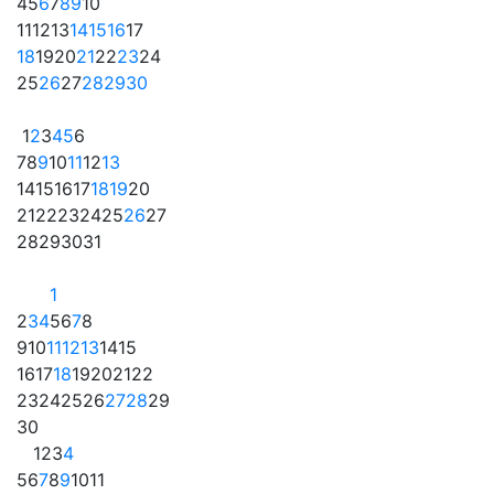
4
5
6
7
8
9
10
11
12
13
14
15
16
17
18
19
20
21
22
23
24
25
26
27
28
29
30
1
2
3
4
5
6
7
8
9
10
11
12
13
14
15
16
17
18
19
20
21
22
23
24
25
26
27
28
29
30
31
1
2
3
4
5
6
7
8
9
10
11
12
13
14
15
16
17
18
19
20
21
22
23
24
25
26
27
28
29
30
1
2
3
4
5
6
7
8
9
10
11