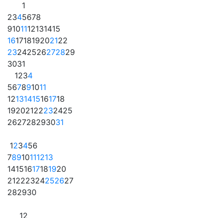
1
2
3
4
5
6
7
8
9
10
11
12
13
14
15
16
17
18
19
20
21
22
23
24
25
26
27
28
29
30
31
1
2
3
4
5
6
7
8
9
10
11
12
13
14
15
16
17
18
19
20
21
22
23
24
25
26
27
28
29
30
31
1
2
3
4
5
6
7
8
9
10
11
12
13
14
15
16
17
18
19
20
21
22
23
24
25
26
27
28
29
30
1
2