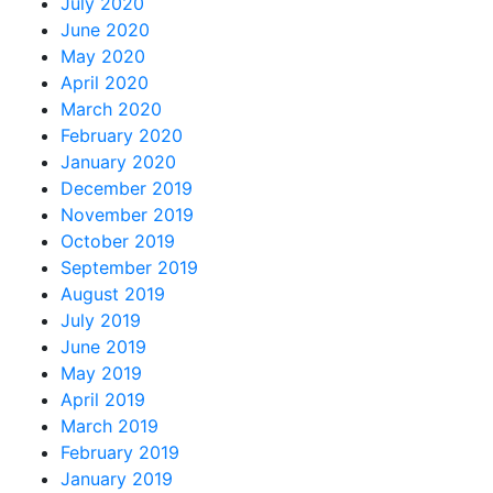
July 2020
June 2020
May 2020
April 2020
March 2020
February 2020
January 2020
December 2019
November 2019
October 2019
September 2019
August 2019
July 2019
June 2019
May 2019
April 2019
March 2019
February 2019
January 2019