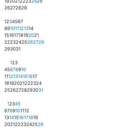
19
20
21
22
23
24
25
26
27
28
29
1
2
3
4
5
6
7
8
9
10
11
12
13
14
15
16
17
18
19
20
21
22
23
24
25
26
27
28
29
30
31
1
2
3
4
5
6
7
8
9
10
11
12
13
14
15
16
17
18
19
20
21
22
23
24
25
26
27
28
29
30
31
1
2
3
4
5
6
7
8
9
10
11
12
13
14
15
16
17
18
19
20
21
22
23
24
25
26