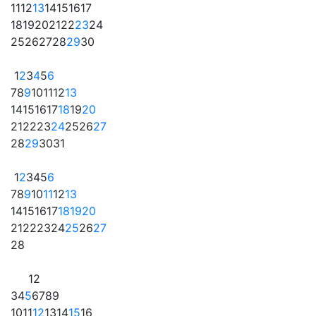
11
12
13
14
15
16
17
18
19
20
21
22
23
24
25
26
27
28
29
30
1
2
3
4
5
6
7
8
9
10
11
12
13
14
15
16
17
18
19
20
21
22
23
24
25
26
27
28
29
30
31
1
2
3
4
5
6
7
8
9
10
11
12
13
14
15
16
17
18
19
20
21
22
23
24
25
26
27
28
1
2
3
4
5
6
7
8
9
10
11
12
13
14
15
16