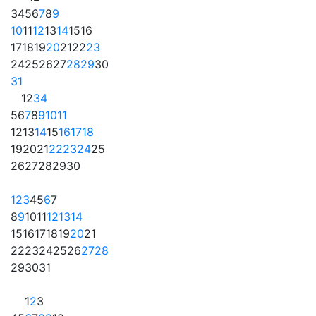
3
4
5
6
7
8
9
10
11
12
13
14
15
16
17
18
19
20
21
22
23
24
25
26
27
28
29
30
31
1
2
3
4
5
6
7
8
9
10
11
12
13
14
15
16
17
18
19
20
21
22
23
24
25
26
27
28
29
30
1
2
3
4
5
6
7
8
9
10
11
12
13
14
15
16
17
18
19
20
21
22
23
24
25
26
27
28
29
30
31
1
2
3