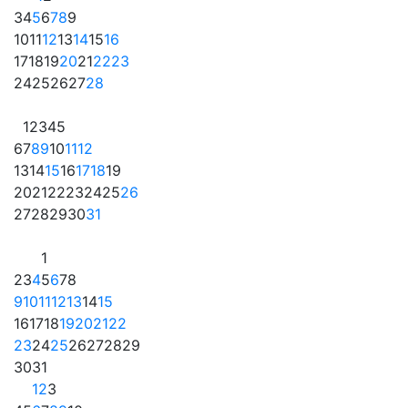
3
4
5
6
7
8
9
10
11
12
13
14
15
16
17
18
19
20
21
22
23
24
25
26
27
28
1
2
3
4
5
6
7
8
9
10
11
12
13
14
15
16
17
18
19
20
21
22
23
24
25
26
27
28
29
30
31
1
2
3
4
5
6
7
8
9
10
11
12
13
14
15
16
17
18
19
20
21
22
23
24
25
26
27
28
29
30
31
1
2
3