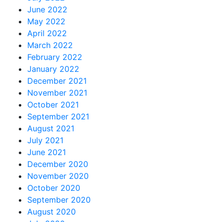
June 2022
May 2022
April 2022
March 2022
February 2022
January 2022
December 2021
November 2021
October 2021
September 2021
August 2021
July 2021
June 2021
December 2020
November 2020
October 2020
September 2020
August 2020