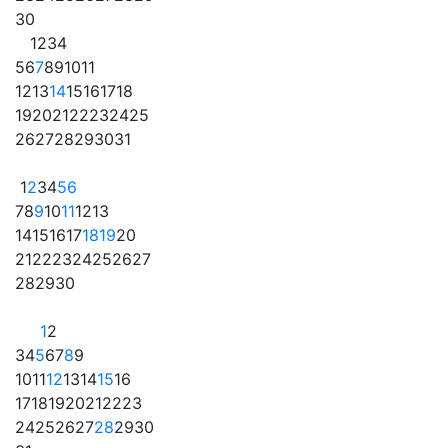
30
1
2
3
4
5
6
7
8
9
10
11
12
13
14
15
16
17
18
19
20
21
22
23
24
25
26
27
28
29
30
31
1
2
3
4
5
6
7
8
9
10
11
12
13
14
15
16
17
18
19
20
21
22
23
24
25
26
27
28
29
30
1
2
3
4
5
6
7
8
9
10
11
12
13
14
15
16
17
18
19
20
21
22
23
24
25
26
27
28
29
30