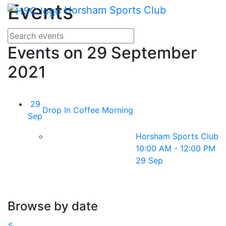
Main me
Events
Skip Navigation
Horsham Sports Club
Search for events
Enter your search terms
Events on 29 September
2021
29
Drop In Coffee Morning
Sep
Horsham Sports Club
10:00 AM - 12:00 PM
29 Sep
Browse by date
<