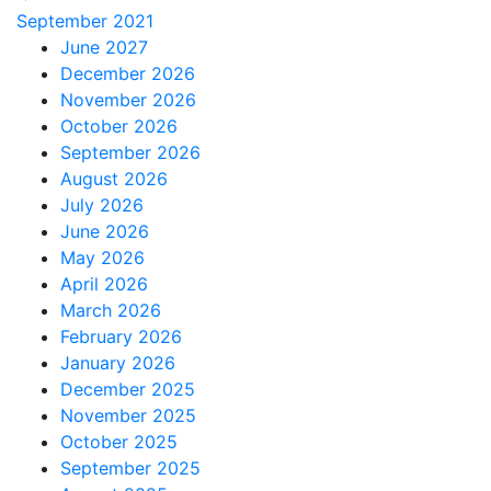
September 2021
June 2027
December 2026
November 2026
October 2026
September 2026
August 2026
July 2026
June 2026
May 2026
April 2026
March 2026
February 2026
January 2026
December 2025
November 2025
October 2025
September 2025