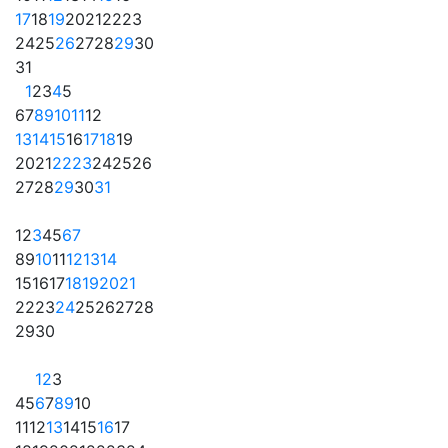
17
18
19
20
21
22
23
24
25
26
27
28
29
30
31
1
2
3
4
5
6
7
8
9
10
11
12
13
14
15
16
17
18
19
20
21
22
23
24
25
26
27
28
29
30
31
1
2
3
4
5
6
7
8
9
10
11
12
13
14
15
16
17
18
19
20
21
22
23
24
25
26
27
28
29
30
1
2
3
4
5
6
7
8
9
10
11
12
13
14
15
16
17