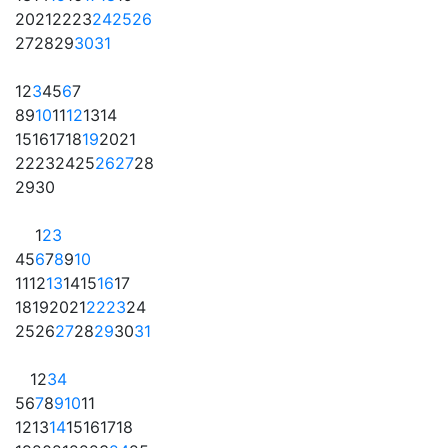
20
21
22
23
24
25
26
27
28
29
30
31
1
2
3
4
5
6
7
8
9
10
11
12
13
14
15
16
17
18
19
20
21
22
23
24
25
26
27
28
29
30
1
2
3
4
5
6
7
8
9
10
11
12
13
14
15
16
17
18
19
20
21
22
23
24
25
26
27
28
29
30
31
1
2
3
4
5
6
7
8
9
10
11
12
13
14
15
16
17
18