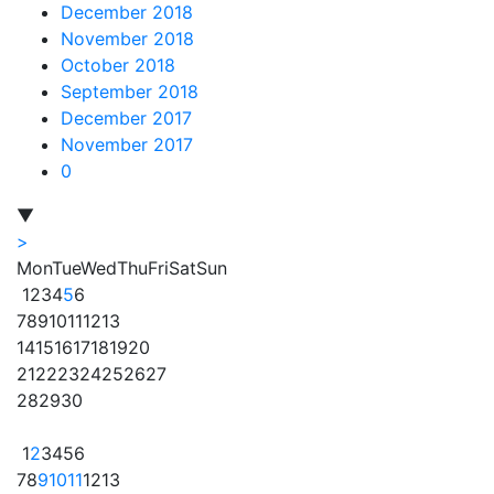
December 2018
November 2018
October 2018
September 2018
December 2017
November 2017
0
▼
>
Mon
Tue
Wed
Thu
Fri
Sat
Sun
1
2
3
4
5
6
7
8
9
10
11
12
13
14
15
16
17
18
19
20
21
22
23
24
25
26
27
28
29
30
1
2
3
4
5
6
7
8
9
10
11
12
13