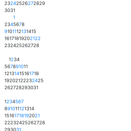
23
24
25
26
27
28
29
30
31
1
2
3
4
5
6
7
8
9
10
11
12
13
14
15
16
17
18
19
20
21
22
23
24
25
26
27
28
1
2
3
4
5
6
7
8
9
10
11
12
13
14
15
16
17
18
19
20
21
22
23
24
25
26
27
28
29
30
31
1
2
3
4
5
6
7
8
9
10
11
12
13
14
15
16
17
18
19
20
21
22
23
24
25
26
27
28
29
30
31