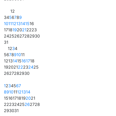
1
2
3
4
5
6
7
8
9
10
11
12
13
14
15
16
17
18
19
20
21
22
23
24
25
26
27
28
29
30
31
1
2
3
4
5
6
7
8
9
10
11
12
13
14
15
16
17
18
19
20
21
22
23
24
25
26
27
28
29
30
1
2
3
4
5
6
7
8
9
10
11
12
13
14
15
16
17
18
19
20
21
22
23
24
25
26
27
28
29
30
31