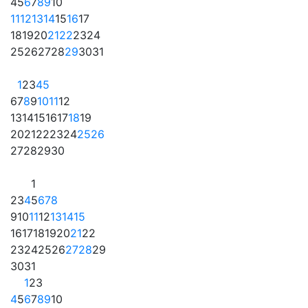
4
5
6
7
8
9
10
11
12
13
14
15
16
17
18
19
20
21
22
23
24
25
26
27
28
29
30
31
1
2
3
4
5
6
7
8
9
10
11
12
13
14
15
16
17
18
19
20
21
22
23
24
25
26
27
28
29
30
1
2
3
4
5
6
7
8
9
10
11
12
13
14
15
16
17
18
19
20
21
22
23
24
25
26
27
28
29
30
31
1
2
3
4
5
6
7
8
9
10