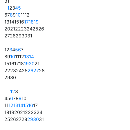
31
1
2
3
4
5
6
7
8
9
10
11
12
13
14
15
16
17
18
19
20
21
22
23
24
25
26
27
28
29
30
31
1
2
3
4
5
6
7
8
9
10
11
12
13
14
15
16
17
18
19
20
21
22
23
24
25
26
27
28
29
30
1
2
3
4
5
6
7
8
9
10
11
12
13
14
15
16
17
18
19
20
21
22
23
24
25
26
27
28
29
30
31