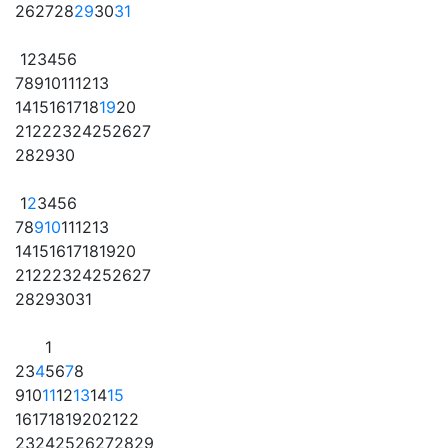
26
27
28
29
30
31
1
2
3
4
5
6
7
8
9
10
11
12
13
14
15
16
17
18
19
20
21
22
23
24
25
26
27
28
29
30
1
2
3
4
5
6
7
8
9
10
11
12
13
14
15
16
17
18
19
20
21
22
23
24
25
26
27
28
29
30
31
1
2
3
4
5
6
7
8
9
10
11
12
13
14
15
16
17
18
19
20
21
22
23
24
25
26
27
28
29