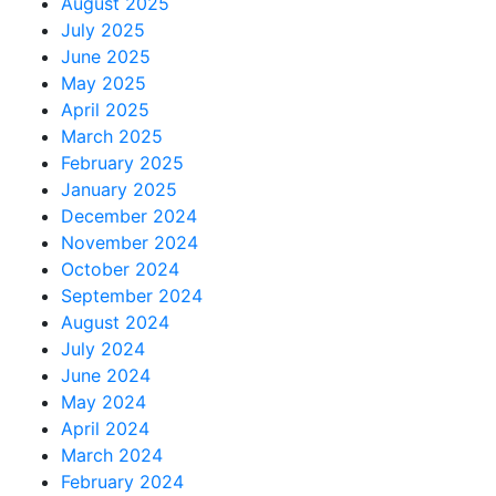
August 2025
July 2025
June 2025
May 2025
April 2025
March 2025
February 2025
January 2025
December 2024
November 2024
October 2024
September 2024
August 2024
July 2024
June 2024
May 2024
April 2024
March 2024
February 2024