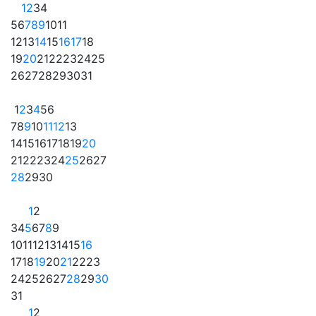
1
2
3
4
5
6
7
8
9
10
11
12
13
14
15
16
17
18
19
20
21
22
23
24
25
26
27
28
29
30
31
1
2
3
4
5
6
7
8
9
10
11
12
13
14
15
16
17
18
19
20
21
22
23
24
25
26
27
28
29
30
1
2
3
4
5
6
7
8
9
10
11
12
13
14
15
16
17
18
19
20
21
22
23
24
25
26
27
28
29
30
31
1
2