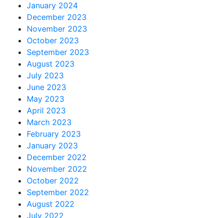
January 2024
December 2023
November 2023
October 2023
September 2023
August 2023
July 2023
June 2023
May 2023
April 2023
March 2023
February 2023
January 2023
December 2022
November 2022
October 2022
September 2022
August 2022
July 2022