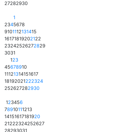
27
28
29
30
1
2
3
4
5
6
7
8
9
10
11
12
13
14
15
16
17
18
19
20
21
22
23
24
25
26
27
28
29
30
31
1
2
3
4
5
6
7
8
9
10
11
12
13
14
15
16
17
18
19
20
21
22
23
24
25
26
27
28
29
30
1
2
3
4
5
6
7
8
9
10
11
12
13
14
15
16
17
18
19
20
21
22
23
24
25
26
27
28
29
30
31