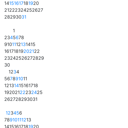
14
15
16
17
18
19
20
21
22
23
24
25
26
27
28
29
30
31
1
2
3
4
5
6
7
8
9
10
11
12
13
14
15
16
17
18
19
20
21
22
23
24
25
26
27
28
29
30
1
2
3
4
5
6
7
8
9
10
11
12
13
14
15
16
17
18
19
20
21
22
23
24
25
26
27
28
29
30
31
1
2
3
4
5
6
7
8
9
10
11
12
13
14
15
16
17
18
19
20