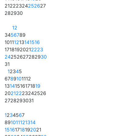
21
22
23
24
25
26
27
28
29
30
1
2
3
4
5
6
7
8
9
10
11
12
13
14
15
16
17
18
19
20
21
22
23
24
25
26
27
28
29
30
31
1
2
3
4
5
6
7
8
9
10
11
12
13
14
15
16
17
18
19
20
21
22
23
24
25
26
27
28
29
30
31
1
2
3
4
5
6
7
8
9
10
11
12
13
14
15
16
17
18
19
20
21