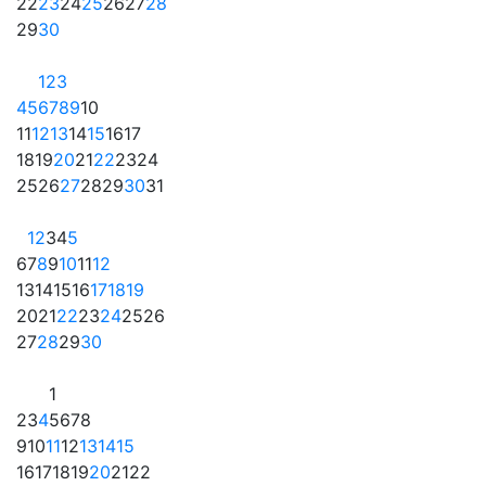
22
23
24
25
26
27
28
29
30
1
2
3
4
5
6
7
8
9
10
11
12
13
14
15
16
17
18
19
20
21
22
23
24
25
26
27
28
29
30
31
1
2
3
4
5
6
7
8
9
10
11
12
13
14
15
16
17
18
19
20
21
22
23
24
25
26
27
28
29
30
1
2
3
4
5
6
7
8
9
10
11
12
13
14
15
16
17
18
19
20
21
22