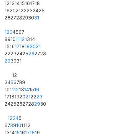
12
13
14
15
16
17
18
19
20
21
22
23
24
25
26
27
28
29
30
31
1
2
3
4
5
6
7
8
9
10
11
12
13
14
15
16
17
18
19
20
21
22
23
24
25
26
27
28
29
30
31
1
2
3
4
5
6
7
8
9
10
11
12
13
14
15
16
17
18
19
20
21
22
23
24
25
26
27
28
29
30
1
2
3
4
5
6
7
8
9
10
11
12
13
14
15
16
17
18
19