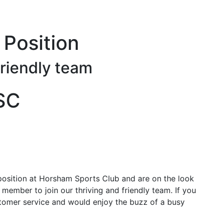
Main menu
Position
friendly team
HSC
osition at Horsham Sports Club and are on the look
 member to join our thriving and friendly team. If you
ustomer service and would enjoy the buzz of a busy