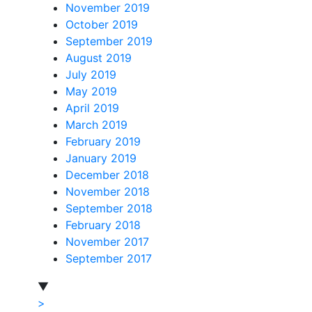
November 2019
October 2019
September 2019
August 2019
July 2019
May 2019
April 2019
March 2019
February 2019
January 2019
December 2018
November 2018
September 2018
February 2018
November 2017
September 2017
▼
>