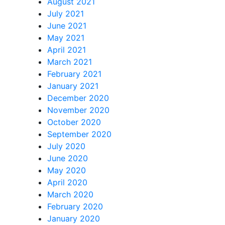
August 2021
July 2021
June 2021
May 2021
April 2021
March 2021
February 2021
January 2021
December 2020
November 2020
October 2020
September 2020
July 2020
June 2020
May 2020
April 2020
March 2020
February 2020
January 2020