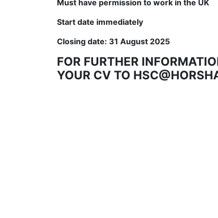
Must have permission to work in the UK
Start date immediately
Closing date: 31 August 2025
FOR FURTHER INFORMATIO
YOUR CV TO HSC@HORSH