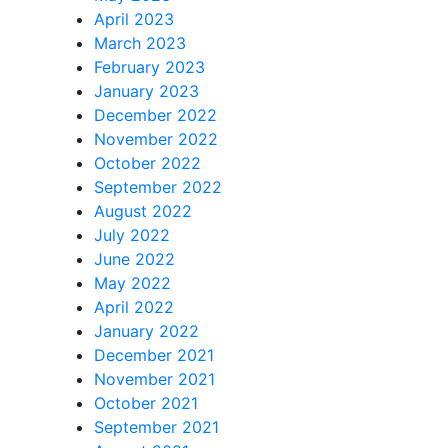
April 2023
March 2023
February 2023
January 2023
December 2022
November 2022
October 2022
September 2022
August 2022
July 2022
June 2022
May 2022
April 2022
January 2022
December 2021
November 2021
October 2021
September 2021