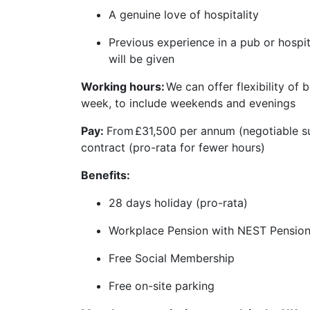
A genuine love of hospitality
Previous experience in a pub or hospital
will be given
Working hours:
We can offer flexibility of
week, to include weekends and evenings
Pay:
From
£31,500 per annum (negotiable s
contract (pro-rata for fewer hours)
Benefits:
28 days holiday (pro-rata)
Workplace Pension with NEST Pensio
Free Social Membership
Free on-site parking