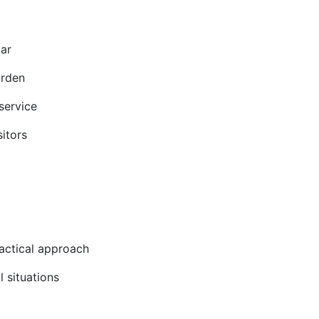
bar
arden
service
itors
ractical approach
l situations