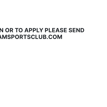
N OR TO APPLY PLEASE SEND
AMSPORTSCLUB.COM