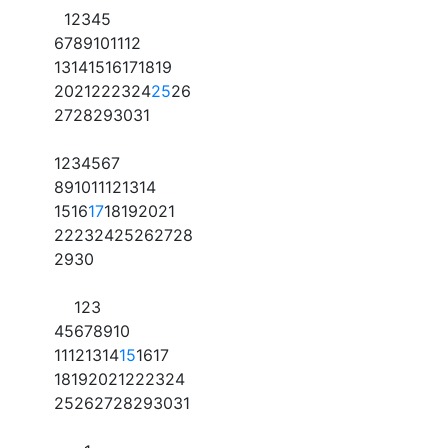
1
2
3
4
5
6
7
8
9
10
11
12
13
14
15
16
17
18
19
20
21
22
23
24
25
26
27
28
29
30
31
1
2
3
4
5
6
7
8
9
10
11
12
13
14
15
16
17
18
19
20
21
22
23
24
25
26
27
28
29
30
1
2
3
4
5
6
7
8
9
10
11
12
13
14
15
16
17
18
19
20
21
22
23
24
25
26
27
28
29
30
31