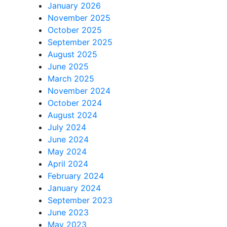
January 2026
November 2025
October 2025
September 2025
August 2025
June 2025
March 2025
November 2024
October 2024
August 2024
July 2024
June 2024
May 2024
April 2024
February 2024
January 2024
September 2023
June 2023
May 2023