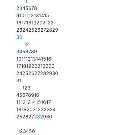
1
2
3
4
5
6
7
8
9
10
11
12
13
14
15
16
17
18
19
20
21
22
23
24
25
26
27
28
29
30
1
2
3
4
5
6
7
8
9
10
11
12
13
14
15
16
17
18
19
20
21
22
23
24
25
26
27
28
29
30
31
1
2
3
4
5
6
7
8
9
10
11
12
13
14
15
16
17
18
19
20
21
22
23
24
25
26
27
28
29
30
1
2
3
4
5
6