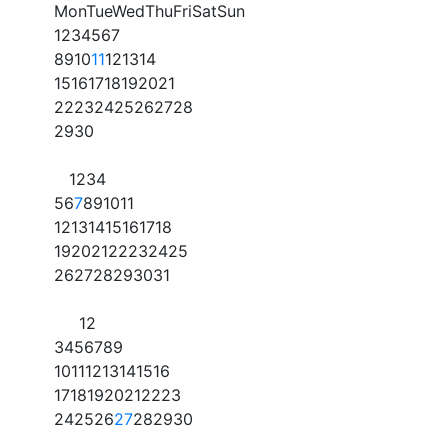
Mon
Tue
Wed
Thu
Fri
Sat
Sun
1
2
3
4
5
6
7
8
9
10
11
12
13
14
15
16
17
18
19
20
21
22
23
24
25
26
27
28
29
30
1
2
3
4
5
6
7
8
9
10
11
12
13
14
15
16
17
18
19
20
21
22
23
24
25
26
27
28
29
30
31
1
2
3
4
5
6
7
8
9
10
11
12
13
14
15
16
17
18
19
20
21
22
23
24
25
26
27
28
29
30