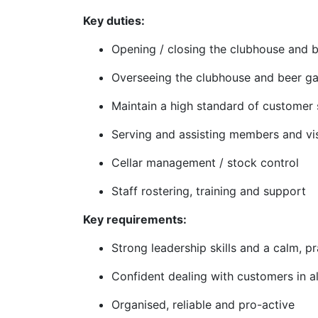
Key duties:
Opening / closing the clubhouse and 
Overseeing the clubhouse and beer g
Maintain a high standard of customer 
Serving and assisting members and vis
Cellar management / stock control
Staff rostering, training and support
Key requirements:
Strong leadership skills and a calm, p
Confident dealing with customers in al
Organised, reliable and pro-active