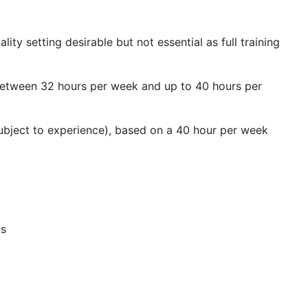
ity setting desirable but not essential as full training
 between
32 hours per week and up to 40 hours per
ubject to experience), based on a 40 hour per week
ns