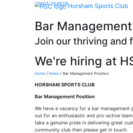
Skip Navigation
01403 254628
Horsham Sports Club
Bar Management 
Join our thriving and 
We're hiring at 
Home
/
News
/
Bar Management Position
HORSHAM SPORTS CLUB
Bar Management Position
We have a vacancy for a bar management p
out for an enthusiastic and pro-active team
take a genuine pride in delivering great c
community club then please get in touch.