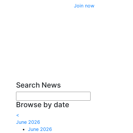
Join now
Search News
Enter your search terms
Browse by date
<
June 2026
June 2026