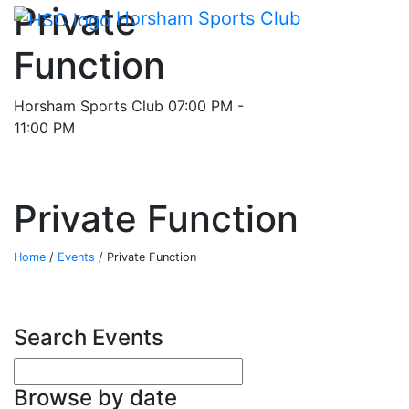
Main me
Private
Skip Navigation
Horsham Sports Club
Function
Horsham Sports Club
07:00 PM -
11:00 PM
Private Function
Home
/
Events
/
Private Function
Search Events
Enter your search terms
Browse by date