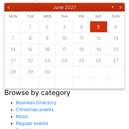
<
>
June 2027
▼
MON
TUE
WED
THU
FRI
SAT
SUN
1
2
3
4
5
6
7
8
9
10
11
12
13
14
15
16
17
18
19
20
21
22
23
24
25
26
27
28
29
30
Browse by category
Business Directory
Christmas events
Music
Regular events