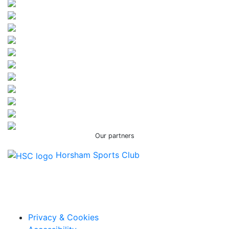
Our partners
Horsham Sports Club
Facebook
Twitter / X
Instagram
Privacy & Cookies