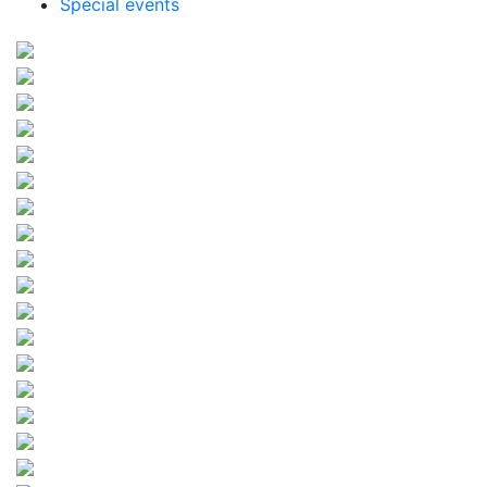
Special events