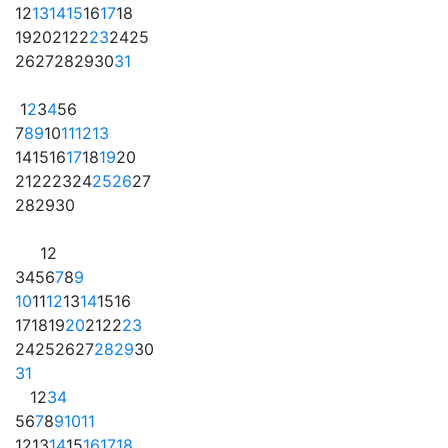
12
13
14
15
16
17
18
19
20
21
22
23
24
25
26
27
28
29
30
31
1
2
3
4
5
6
7
8
9
10
11
12
13
14
15
16
17
18
19
20
21
22
23
24
25
26
27
28
29
30
1
2
3
4
5
6
7
8
9
10
11
12
13
14
15
16
17
18
19
20
21
22
23
24
25
26
27
28
29
30
31
1
2
3
4
5
6
7
8
9
10
11
12
13
14
15
16
17
18