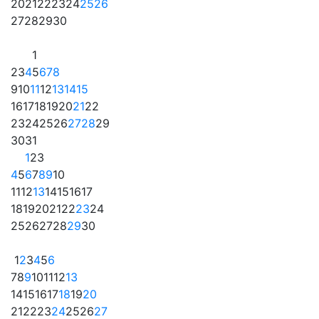
20
21
22
23
24
25
26
27
28
29
30
1
2
3
4
5
6
7
8
9
10
11
12
13
14
15
16
17
18
19
20
21
22
23
24
25
26
27
28
29
30
31
1
2
3
4
5
6
7
8
9
10
11
12
13
14
15
16
17
18
19
20
21
22
23
24
25
26
27
28
29
30
1
2
3
4
5
6
7
8
9
10
11
12
13
14
15
16
17
18
19
20
21
22
23
24
25
26
27