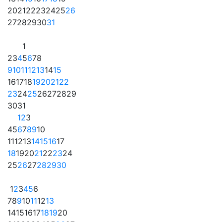
20
21
22
23
24
25
26
27
28
29
30
31
1
2
3
4
5
6
7
8
9
10
11
12
13
14
15
16
17
18
19
20
21
22
23
24
25
26
27
28
29
30
31
1
2
3
4
5
6
7
8
9
10
11
12
13
14
15
16
17
18
19
20
21
22
23
24
25
26
27
28
29
30
1
2
3
4
5
6
7
8
9
10
11
12
13
14
15
16
17
18
19
20