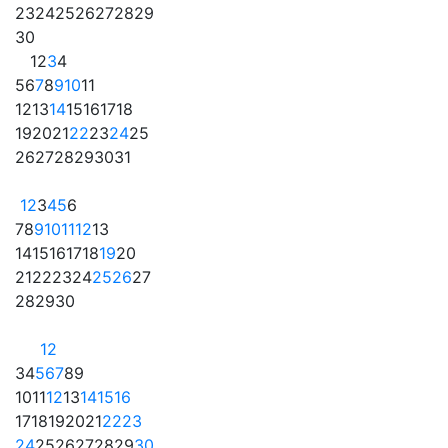
23
24
25
26
27
28
29
30
1
2
3
4
5
6
7
8
9
10
11
12
13
14
15
16
17
18
19
20
21
22
23
24
25
26
27
28
29
30
31
1
2
3
4
5
6
7
8
9
10
11
12
13
14
15
16
17
18
19
20
21
22
23
24
25
26
27
28
29
30
1
2
3
4
5
6
7
8
9
10
11
12
13
14
15
16
17
18
19
20
21
22
23
24
25
26
27
28
29
30