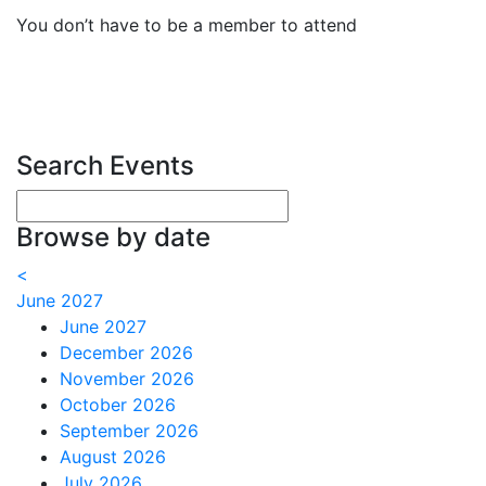
You don’t have to be a member to attend
Search Events
Enter your search terms
Browse by date
<
June 2027
June 2027
December 2026
November 2026
October 2026
September 2026
August 2026
July 2026