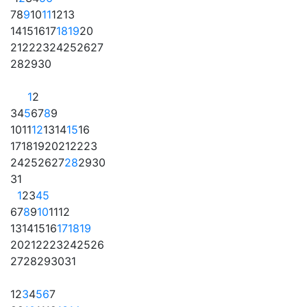
7
8
9
10
11
12
13
14
15
16
17
18
19
20
21
22
23
24
25
26
27
28
29
30
1
2
3
4
5
6
7
8
9
10
11
12
13
14
15
16
17
18
19
20
21
22
23
24
25
26
27
28
29
30
31
1
2
3
4
5
6
7
8
9
10
11
12
13
14
15
16
17
18
19
20
21
22
23
24
25
26
27
28
29
30
31
1
2
3
4
5
6
7