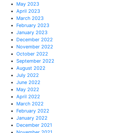
May 2023
April 2023
March 2023
February 2023
January 2023
December 2022
November 2022
October 2022
September 2022
August 2022
July 2022
June 2022
May 2022
April 2022
March 2022
February 2022
January 2022
December 2021
November 2021