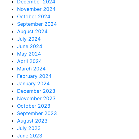
December 2024
November 2024
October 2024
September 2024
August 2024
July 2024
June 2024
May 2024
April 2024
March 2024
February 2024
January 2024
December 2023
November 2023
October 2023
September 2023
August 2023
July 2023
June 2023