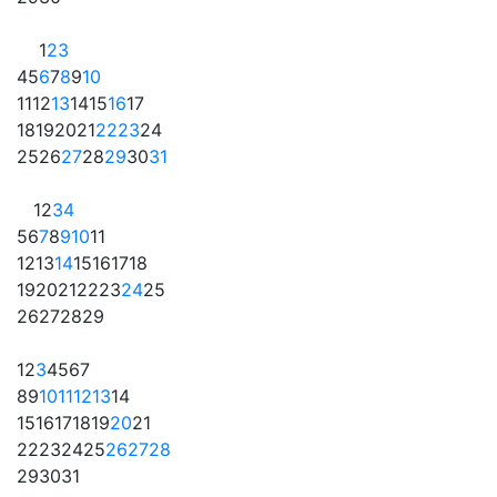
1
2
3
4
5
6
7
8
9
10
11
12
13
14
15
16
17
18
19
20
21
22
23
24
25
26
27
28
29
30
31
1
2
3
4
5
6
7
8
9
10
11
12
13
14
15
16
17
18
19
20
21
22
23
24
25
26
27
28
29
1
2
3
4
5
6
7
8
9
10
11
12
13
14
15
16
17
18
19
20
21
22
23
24
25
26
27
28
29
30
31