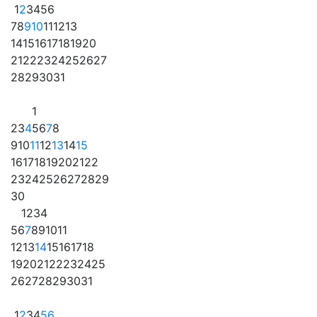
1
2
3
4
5
6
7
8
9
10
11
12
13
14
15
16
17
18
19
20
21
22
23
24
25
26
27
28
29
30
31
1
2
3
4
5
6
7
8
9
10
11
12
13
14
15
16
17
18
19
20
21
22
23
24
25
26
27
28
29
30
1
2
3
4
5
6
7
8
9
10
11
12
13
14
15
16
17
18
19
20
21
22
23
24
25
26
27
28
29
30
31
1
2
3
4
5
6