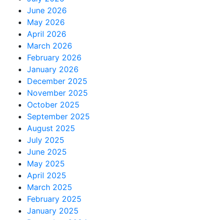
June 2026
May 2026
April 2026
March 2026
February 2026
January 2026
December 2025
November 2025
October 2025
September 2025
August 2025
July 2025
June 2025
May 2025
April 2025
March 2025
February 2025
January 2025