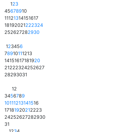
1
2
3
4
5
6
7
8
9
10
11
12
13
14
15
16
17
18
19
20
21
22
23
24
25
26
27
28
29
30
1
2
3
4
5
6
7
8
9
10
11
12
13
14
15
16
17
18
19
20
21
22
23
24
25
26
27
28
29
30
31
1
2
3
4
5
6
7
8
9
10
11
12
13
14
15
16
17
18
19
20
21
22
23
24
25
26
27
28
29
30
31
1
2
3
4