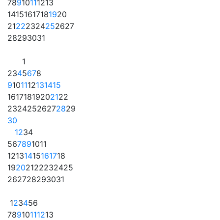
7
8
9
10
11
12
13
14
15
16
17
18
19
20
21
22
23
24
25
26
27
28
29
30
31
1
2
3
4
5
6
7
8
9
10
11
12
13
14
15
16
17
18
19
20
21
22
23
24
25
26
27
28
29
30
1
2
3
4
5
6
7
8
9
10
11
12
13
14
15
16
17
18
19
20
21
22
23
24
25
26
27
28
29
30
31
1
2
3
4
5
6
7
8
9
10
11
12
13