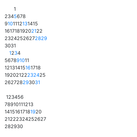
1
2
3
4
5
6
7
8
9
10
11
12
13
14
15
16
17
18
19
20
21
22
23
24
25
26
27
28
29
30
31
1
2
3
4
5
6
7
8
9
10
11
12
13
14
15
16
17
18
19
20
21
22
23
24
25
26
27
28
29
30
31
1
2
3
4
5
6
7
8
9
10
11
12
13
14
15
16
17
18
19
20
21
22
23
24
25
26
27
28
29
30