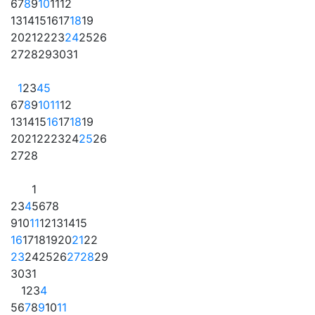
6
7
8
9
10
11
12
13
14
15
16
17
18
19
20
21
22
23
24
25
26
27
28
29
30
31
1
2
3
4
5
6
7
8
9
10
11
12
13
14
15
16
17
18
19
20
21
22
23
24
25
26
27
28
1
2
3
4
5
6
7
8
9
10
11
12
13
14
15
16
17
18
19
20
21
22
23
24
25
26
27
28
29
30
31
1
2
3
4
5
6
7
8
9
10
11