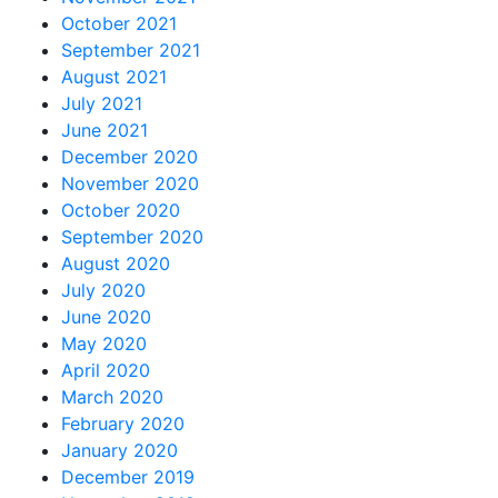
October 2021
September 2021
August 2021
July 2021
June 2021
December 2020
November 2020
October 2020
September 2020
August 2020
July 2020
June 2020
May 2020
April 2020
March 2020
February 2020
January 2020
December 2019