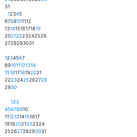
31
1
2
3
4
5
6
7
8
9
10
11
12
13
14
15
16
17
18
19
20
21
22
23
24
25
26
27
28
29
30
31
1
2
3
4
5
6
7
8
9
10
11
12
13
14
15
16
17
18
19
20
21
22
23
24
25
26
27
28
29
30
1
2
3
4
5
6
7
8
9
10
11
12
13
14
15
16
17
18
19
20
21
22
23
24
25
26
27
28
29
30
31