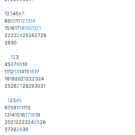
1
2
3
4
5
6
7
8
9
10
11
12
13
14
15
16
17
18
19
20
21
22
23
24
25
26
27
28
29
30
1
2
3
4
5
6
7
8
9
10
11
12
13
14
15
16
17
18
19
20
21
22
23
24
25
26
27
28
29
30
31
1
2
3
4
5
6
7
8
9
10
11
12
13
14
15
16
17
18
19
20
21
22
23
24
25
26
27
28
29
30