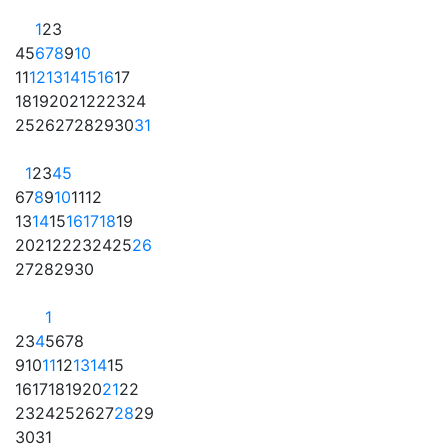
1
2
3
4
5
6
7
8
9
10
11
12
13
14
15
16
17
18
19
20
21
22
23
24
25
26
27
28
29
30
31
1
2
3
4
5
6
7
8
9
10
11
12
13
14
15
16
17
18
19
20
21
22
23
24
25
26
27
28
29
30
1
2
3
4
5
6
7
8
9
10
11
12
13
14
15
16
17
18
19
20
21
22
23
24
25
26
27
28
29
30
31