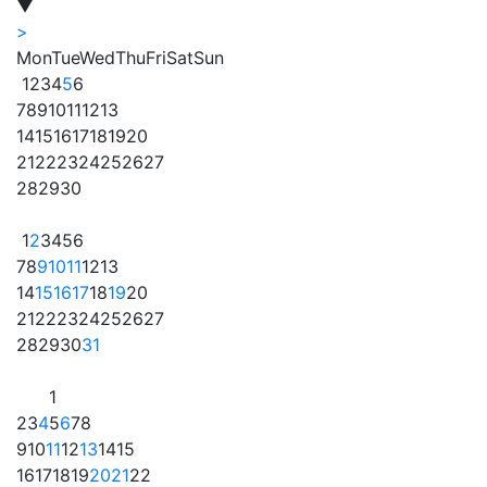
▼
>
Mon
Tue
Wed
Thu
Fri
Sat
Sun
1
2
3
4
5
6
7
8
9
10
11
12
13
14
15
16
17
18
19
20
21
22
23
24
25
26
27
28
29
30
1
2
3
4
5
6
7
8
9
10
11
12
13
14
15
16
17
18
19
20
21
22
23
24
25
26
27
28
29
30
31
1
2
3
4
5
6
7
8
9
10
11
12
13
14
15
16
17
18
19
20
21
22