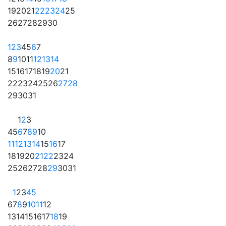
19
20
21
22
23
24
25
26
27
28
29
30
1
2
3
4
5
6
7
8
9
10
11
12
13
14
15
16
17
18
19
20
21
22
23
24
25
26
27
28
29
30
31
1
2
3
4
5
6
7
8
9
10
11
12
13
14
15
16
17
18
19
20
21
22
23
24
25
26
27
28
29
30
31
1
2
3
4
5
6
7
8
9
10
11
12
13
14
15
16
17
18
19