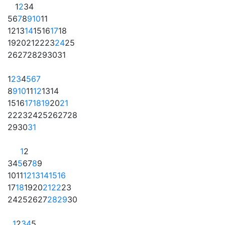
1
2
3
4
5
6
7
8
9
10
11
12
13
14
15
16
17
18
19
20
21
22
23
24
25
26
27
28
29
30
31
1
2
3
4
5
6
7
8
9
10
11
12
13
14
15
16
17
18
19
20
21
22
23
24
25
26
27
28
29
30
31
1
2
3
4
5
6
7
8
9
10
11
12
13
14
15
16
17
18
19
20
21
22
23
24
25
26
27
28
29
30
1
2
3
4
5