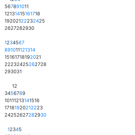
5
6
7
8
9
10
11
12
13
14
15
16
17
18
19
20
21
22
23
24
25
26
27
28
29
30
1
2
3
4
5
6
7
8
9
10
11
12
13
14
15
16
17
18
19
20
21
22
23
24
25
26
27
28
29
30
31
1
2
3
4
5
6
7
8
9
10
11
12
13
14
15
16
17
18
19
20
21
22
23
24
25
26
27
28
29
30
1
2
3
4
5