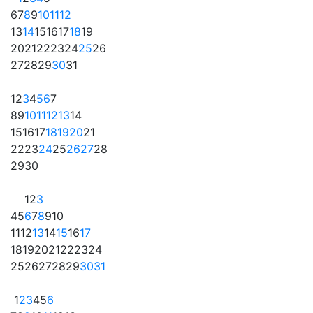
6
7
8
9
10
11
12
13
14
15
16
17
18
19
20
21
22
23
24
25
26
27
28
29
30
31
1
2
3
4
5
6
7
8
9
10
11
12
13
14
15
16
17
18
19
20
21
22
23
24
25
26
27
28
29
30
1
2
3
4
5
6
7
8
9
10
11
12
13
14
15
16
17
18
19
20
21
22
23
24
25
26
27
28
29
30
31
1
2
3
4
5
6