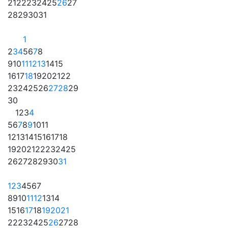
21
22
23
24
25
26
27
28
29
30
31
1
2
3
4
5
6
7
8
9
10
11
12
13
14
15
16
17
18
19
20
21
22
23
24
25
26
27
28
29
30
1
2
3
4
5
6
7
8
9
10
11
12
13
14
15
16
17
18
19
20
21
22
23
24
25
26
27
28
29
30
31
1
2
3
4
5
6
7
8
9
10
11
12
13
14
15
16
17
18
19
20
21
22
23
24
25
26
27
28