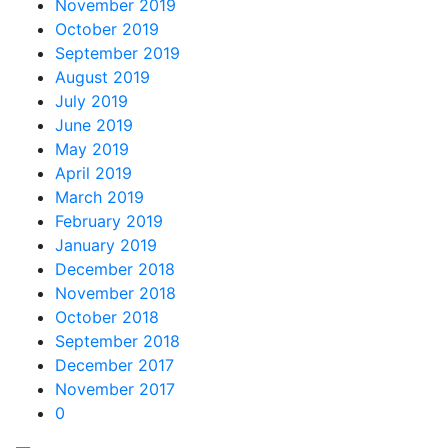
November 2019
October 2019
September 2019
August 2019
July 2019
June 2019
May 2019
April 2019
March 2019
February 2019
January 2019
December 2018
November 2018
October 2018
September 2018
December 2017
November 2017
0