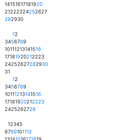
14
15
16
17
18
19
20
21
22
23
24
25
26
27
28
29
30
1
2
3
4
5
6
7
8
9
10
11
12
13
14
15
16
17
18
19
20
21
22
23
24
25
26
27
28
29
30
31
1
2
3
4
5
6
7
8
9
10
11
12
13
14
15
16
17
18
19
20
21
22
23
24
25
26
27
28
1
2
3
4
5
6
7
8
9
10
11
12
13
14
15
16
17
18
19