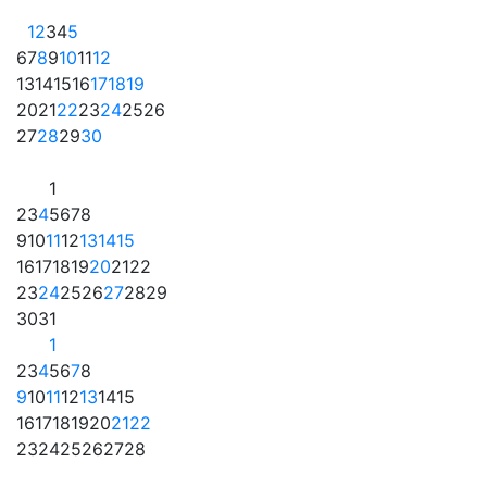
1
2
3
4
5
6
7
8
9
10
11
12
13
14
15
16
17
18
19
20
21
22
23
24
25
26
27
28
29
30
1
2
3
4
5
6
7
8
9
10
11
12
13
14
15
16
17
18
19
20
21
22
23
24
25
26
27
28
29
30
31
1
2
3
4
5
6
7
8
9
10
11
12
13
14
15
16
17
18
19
20
21
22
23
24
25
26
27
28