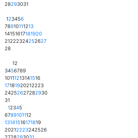
28
29
30
31
1
2
3
4
5
6
7
8
9
10
11
12
13
14
15
16
17
18
19
20
21
22
23
24
25
26
27
28
1
2
3
4
5
6
7
8
9
10
11
12
13
14
15
16
17
18
19
20
21
22
23
24
25
26
27
28
29
30
31
1
2
3
4
5
6
7
8
9
10
11
12
13
14
15
16
17
18
19
20
21
22
23
24
25
26
27
28
29
30
31