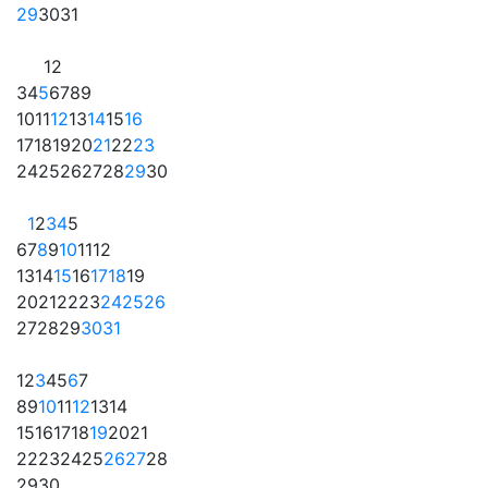
29
30
31
1
2
3
4
5
6
7
8
9
10
11
12
13
14
15
16
17
18
19
20
21
22
23
24
25
26
27
28
29
30
1
2
3
4
5
6
7
8
9
10
11
12
13
14
15
16
17
18
19
20
21
22
23
24
25
26
27
28
29
30
31
1
2
3
4
5
6
7
8
9
10
11
12
13
14
15
16
17
18
19
20
21
22
23
24
25
26
27
28
29
30