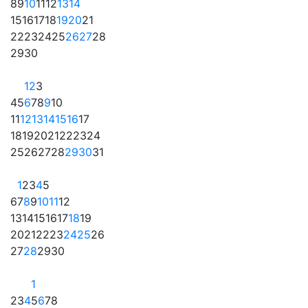
8
9
10
11
12
13
14
15
16
17
18
19
20
21
22
23
24
25
26
27
28
29
30
1
2
3
4
5
6
7
8
9
10
11
12
13
14
15
16
17
18
19
20
21
22
23
24
25
26
27
28
29
30
31
1
2
3
4
5
6
7
8
9
10
11
12
13
14
15
16
17
18
19
20
21
22
23
24
25
26
27
28
29
30
1
2
3
4
5
6
7
8