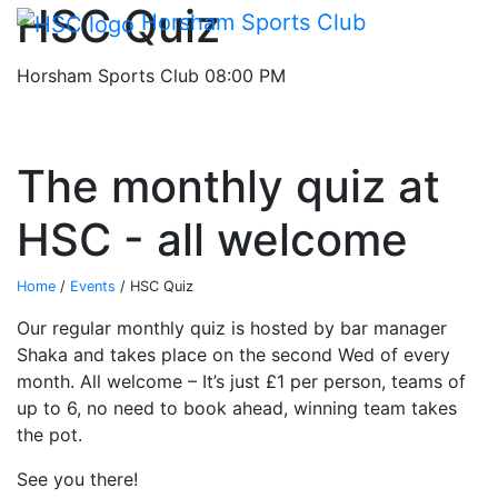
Main me
HSC Quiz
Skip Navigation
Horsham Sports Club
Horsham Sports Club
08:00 PM
The monthly quiz at
HSC - all welcome
Home
/
Events
/
HSC Quiz
Our regular monthly quiz is hosted by bar manager
Shaka and takes place on the second Wed of every
month. All welcome – It’s just £1 per person, teams of
up to 6, no need to book ahead, winning team takes
the pot.
See you there!